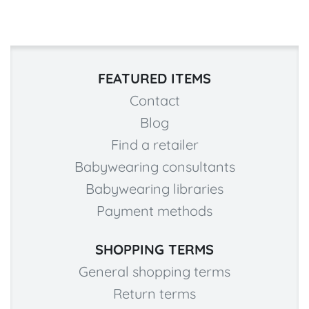
FEATURED ITEMS
Contact
Blog
Find a retailer
Babywearing consultants
Babywearing libraries
Payment methods
SHOPPING TERMS
General shopping terms
Return terms