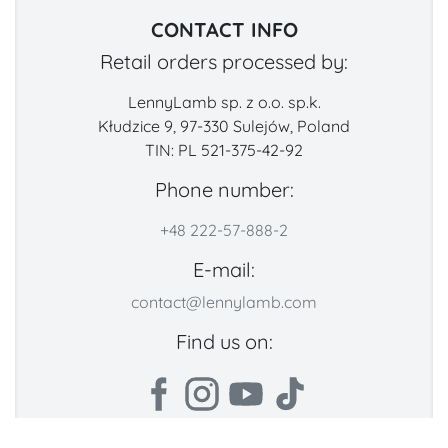
CONTACT INFO
Retail orders processed by:
LennyLamb sp. z o.o. sp.k.
Kłudzice 9, 97-330 Sulejów, Poland
TIN: PL 521-375-42-92
Phone number:
+48 222-57-888-2
E-mail:
contact@lennylamb.com
Find us on: