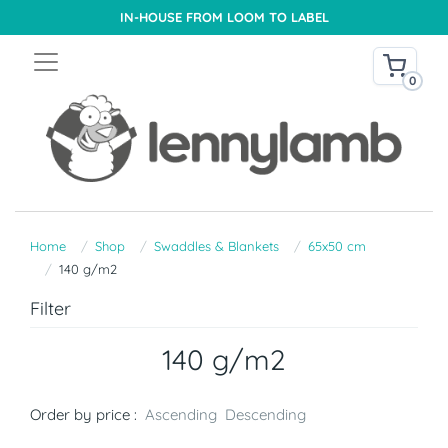
IN-HOUSE FROM LOOM TO LABEL
0
Home
Shop
Swaddles & Blankets
65x50 cm
140 g/m2
Filter
140 g/m2
Order by price :
Ascending
Descending