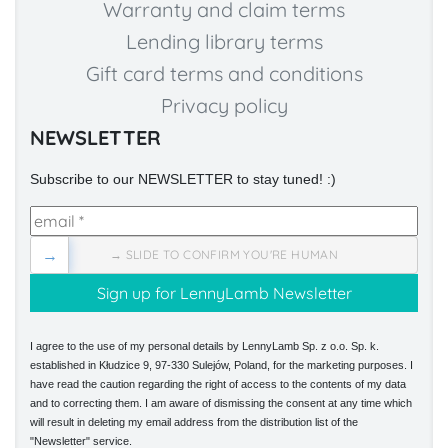
Warranty and claim terms
Lending library terms
Gift card terms and conditions
Privacy policy
NEWSLETTER
Subscribe to our NEWSLETTER to stay tuned! :)
→
→ SLIDE TO CONFIRM YOU'RE HUMAN
I agree to the use of my personal details by LennyLamb Sp. z o.o. Sp. k.
established in Kłudzice 9, 97-330 Sulejów, Poland, for the marketing purposes. I
have read the caution regarding the right of access to the contents of my data
and to correcting them. I am aware of dismissing the consent at any time which
will result in deleting my email address from the distribution list of the
"Newsletter" service.