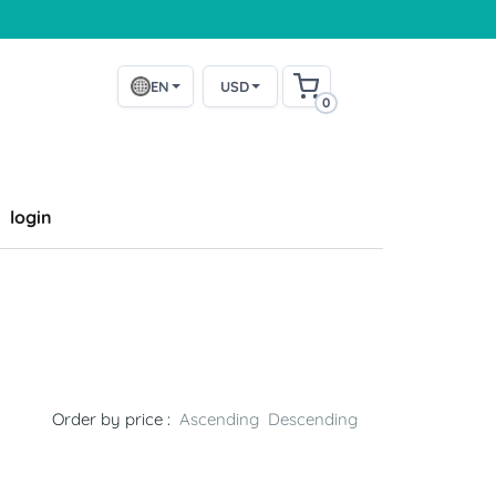
EN
USD
0
login
Order by price :
Ascending
Descending