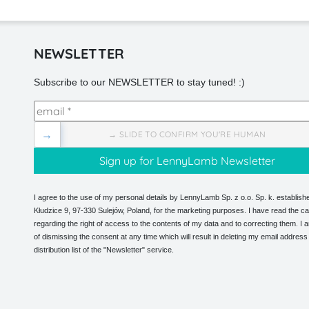
NEWSLETTER
Subscribe to our NEWSLETTER to stay tuned! :)
→
→ SLIDE TO CONFIRM YOU'RE HUMAN
I agree to the use of my personal details by LennyLamb Sp. z o.o. Sp. k. establishe
Kłudzice 9, 97-330 Sulejów, Poland, for the marketing purposes. I have read the ca
regarding the right of access to the contents of my data and to correcting them. I
of dismissing the consent at any time which will result in deleting my email address
distribution list of the "Newsletter" service.