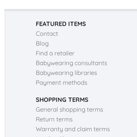
FEATURED ITEMS
Contact
Blog
Find a retailer
Babywearing consultants
Babywearing libraries
Payment methods
SHOPPING TERMS
General shopping terms
Return terms
Warranty and claim terms