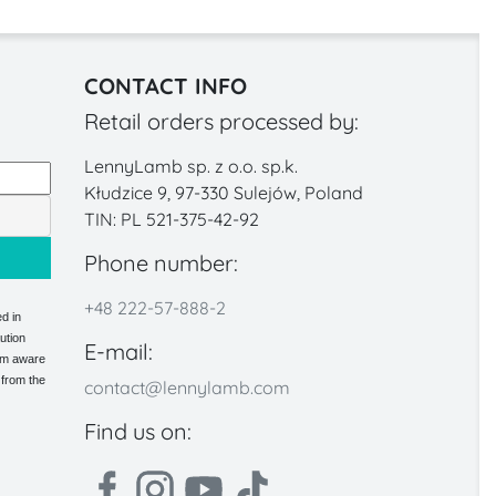
CONTACT INFO
Retail orders processed by:
LennyLamb sp. z o.o. sp.k.
Kłudzice 9, 97-330 Sulejów, Poland
TIN: PL 521-375-42-92
Phone number:
+48 222-57-888-2
d in
ution
E-mail:
 am aware
 from the
contact@lennylamb.com
Find us on: