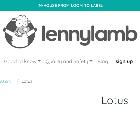
IN-HOUSE FROM LOOM TO LABEL
Good to know
Quality and Safety
Blog
sign up
50 cm
Lotus
Lotus