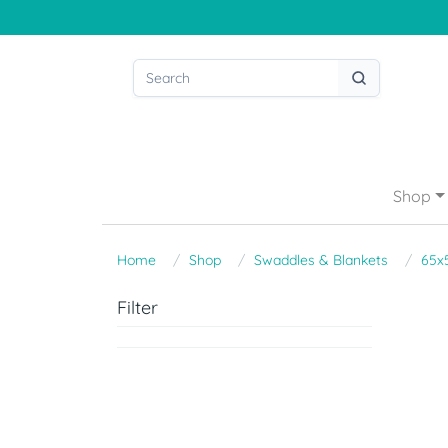
Shop
Home
Shop
Swaddles & Blankets
65x
Filter