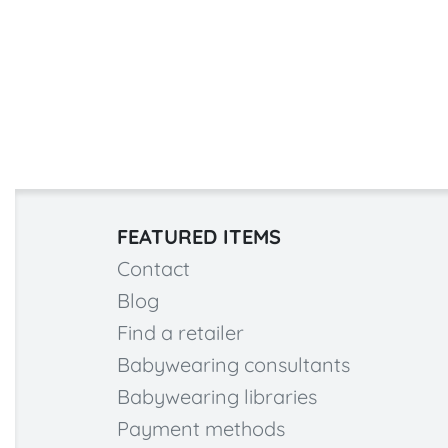
FEATURED ITEMS
Contact
Blog
Find a retailer
Babywearing consultants
Babywearing libraries
Payment methods