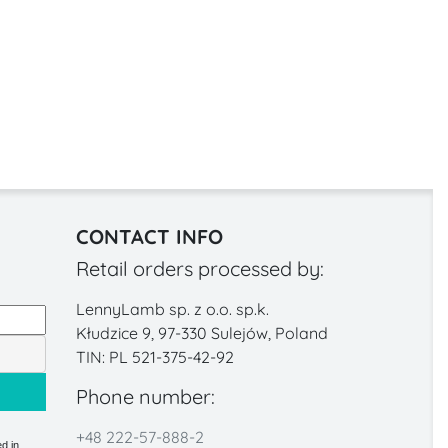
CONTACT INFO
Retail orders processed by:
LennyLamb sp. z o.o. sp.k.
Kłudzice 9, 97-330 Sulejów, Poland
TIN: PL 521-375-42-92
Phone number:
+48 222-57-888-2
d in