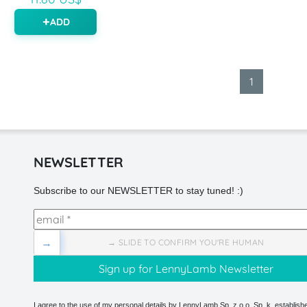
ADD
1
NEWSLETTER
Subscribe to our NEWSLETTER to stay tuned! :)
→
→ SLIDE TO CONFIRM YOU'RE HUMAN
I agree to the use of my personal details by LennyLamb Sp. z o.o. Sp. k. establishe