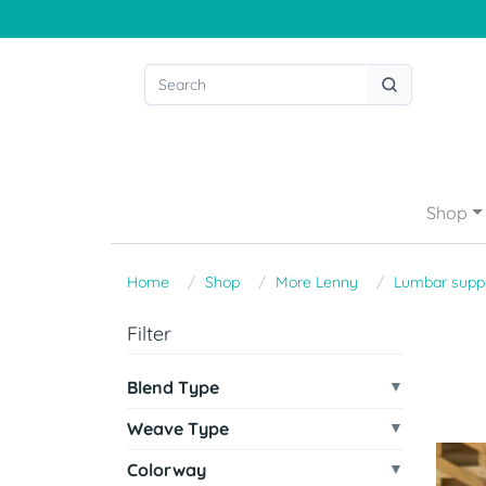
Shop
Home
Shop
More Lenny
Lumbar supp
Filter
Blend Type
Weave Type
Colorway