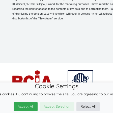
Kłudzice 9, 97-330 Sulejów, Poland, for the marketing purposes. I have read the ca
regarding the right of access to the contents of my data and to correcting them. I
of dismissing the consent at any time which will result in deleting my email address
distribution list of the "Newsletter" service.
Cookie Settings
s cookies. By continuing to browse the site, you are agreeing to our u
© 2026
LennyLamb sp. z o.o. sp.k.
Accept All
Accept Selection
Reject All
·
woven baby wraps
manufacturer ·