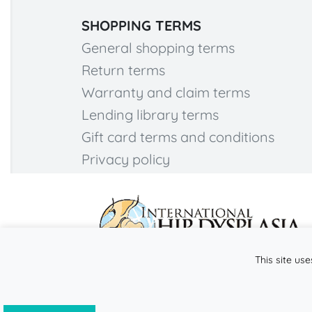
SHOPPING TERMS
General shopping terms
Return terms
Warranty and claim terms
Lending library terms
Gift card terms and conditions
Privacy policy
This site use