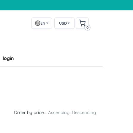
EN
USD
0
login
Order by price :
Ascending
Descending