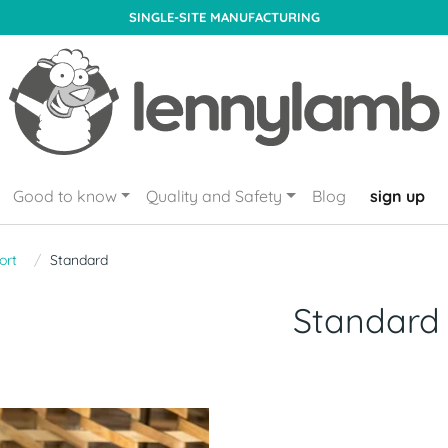
SINGLE-SITE MANUFACTURING
Good to know
Quality and Safety
Blog
sign up
ort
Standard
Standard