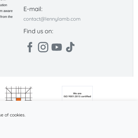
ution
E-mail:
 am aware
 from the
contact@lennylamb.com
Find us on:
se of cookies.