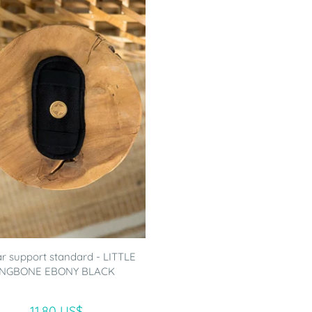
 support standard - LITTLE
NGBONE EBONY BLACK
11.80 US$