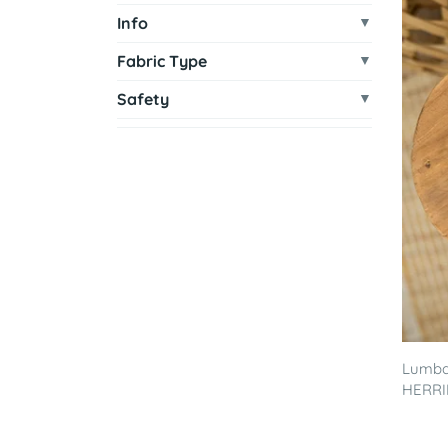
Info
Fabric Type
Safety
Lumbar
HERRI