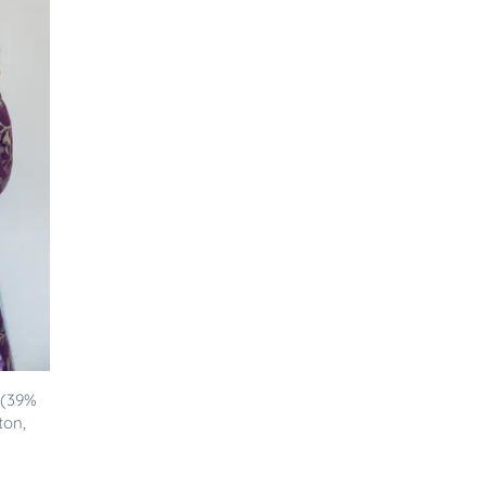
 (39%
ton,