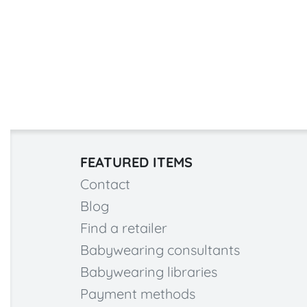
FEATURED ITEMS
Contact
Blog
Find a retailer
Babywearing consultants
Babywearing libraries
Payment methods