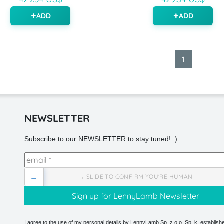
ADD
ADD
1
NEWSLETTER
Subscribe to our NEWSLETTER to stay tuned! :)
→
→ SLIDE TO CONFIRM YOU'RE HUMAN
I agree to the use of my personal details by LennyLamb Sp. z o.o. Sp. k. establishe