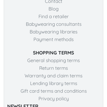
Contact
Blog
Find a retailer
Babywearing consultants
Babywearing libraries
Payment methods
SHOPPING TERMS
General shopping terms
Return terms
Warranty and claim terms
Lending library terms
Gift card terms and conditions
Privacy policy
NEWSLETTER