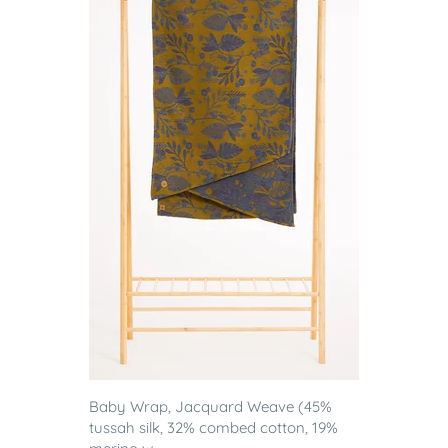
Baby Wrap, Jacquard Weave (45%
tussah silk, 32% combed cotton, 19%