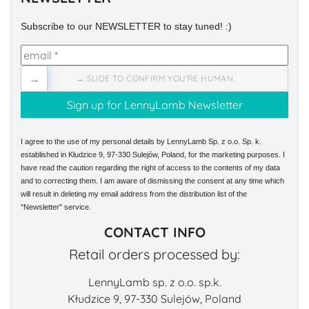
Subscribe to our NEWSLETTER to stay tuned! :)
→
→ SLIDE TO CONFIRM YOU'RE HUMAN
I agree to the use of my personal details by LennyLamb Sp. z o.o. Sp. k.
established in Kłudzice 9, 97-330 Sulejów, Poland, for the marketing purposes. I
have read the caution regarding the right of access to the contents of my data
and to correcting them. I am aware of dismissing the consent at any time which
will result in deleting my email address from the distribution list of the
"Newsletter" service.
CONTACT INFO
Retail orders processed by:
LennyLamb sp. z o.o. sp.k.
Kłudzice 9, 97-330 Sulejów, Poland