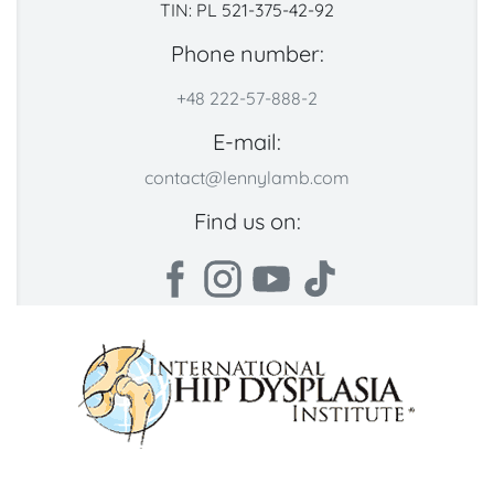
TIN: PL 521-375-42-92
Phone number:
+48 222-57-888-2
E-mail:
contact@lennylamb.com
Find us on: