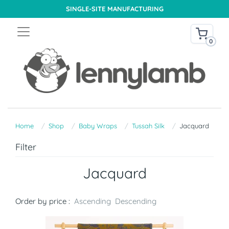
SINGLE-SITE MANUFACTURING
0
Home
Shop
Baby Wraps
Tussah Silk
Jacquard
Filter
Jacquard
Order by price :
Ascending
Descending