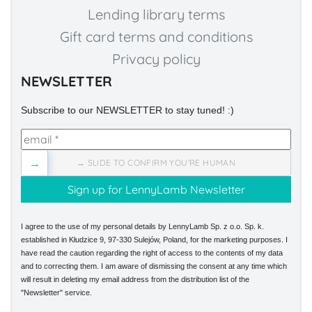
Lending library terms
Gift card terms and conditions
Privacy policy
NEWSLETTER
Subscribe to our NEWSLETTER to stay tuned! :)
→
→ SLIDE TO CONFIRM YOU'RE HUMAN
I agree to the use of my personal details by LennyLamb Sp. z o.o. Sp. k.
established in Kłudzice 9, 97-330 Sulejów, Poland, for the marketing purposes. I
have read the caution regarding the right of access to the contents of my data
and to correcting them. I am aware of dismissing the consent at any time which
will result in deleting my email address from the distribution list of the
"Newsletter" service.