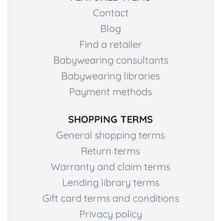
Contact
Blog
Find a retailer
Babywearing consultants
Babywearing libraries
Payment methods
SHOPPING TERMS
General shopping terms
Return terms
Warranty and claim terms
Lending library terms
Gift card terms and conditions
Privacy policy