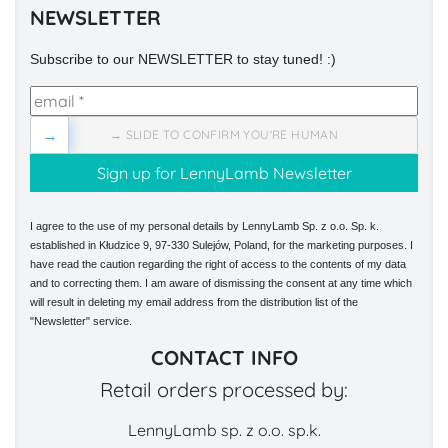
NEWSLETTER
Subscribe to our NEWSLETTER to stay tuned! :)
→
→ SLIDE TO CONFIRM YOU'RE HUMAN
I agree to the use of my personal details by LennyLamb Sp. z o.o. Sp. k.
established in Kłudzice 9, 97-330 Sulejów, Poland, for the marketing purposes. I
have read the caution regarding the right of access to the contents of my data
and to correcting them. I am aware of dismissing the consent at any time which
will result in deleting my email address from the distribution list of the
"Newsletter" service.
CONTACT INFO
Retail orders processed by:
LennyLamb sp. z o.o. sp.k.