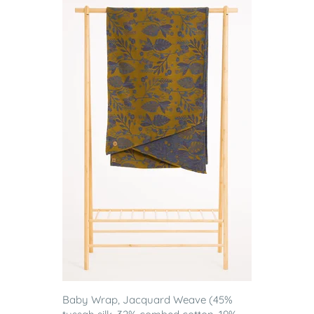
Baby Wrap, Jacquard Weave (45%