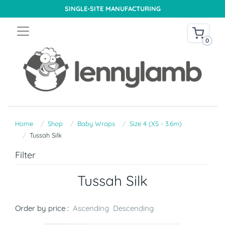
SINGLE-SITE MANUFACTURING
0
Home
Shop
Baby Wraps
Size 4 (XS - 3.6m)
Tussah Silk
Filter
Tussah Silk
Order by price :
Ascending
Descending