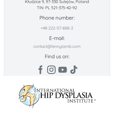
Kłudzice 9, 97-330 Sulejów, Poland
TIN: PL 521-375-42-92
Phone number:
+48 222-57-888-2
E-mail:
contact@lennylamb.com
Find us on: