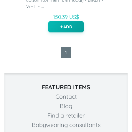
cotton 16% linen 16% modal) - BIRDY -
WHITE ...
150.39 US$
ADD
1
FEATURED ITEMS
Contact
Blog
Find a retailer
Babywearing consultants