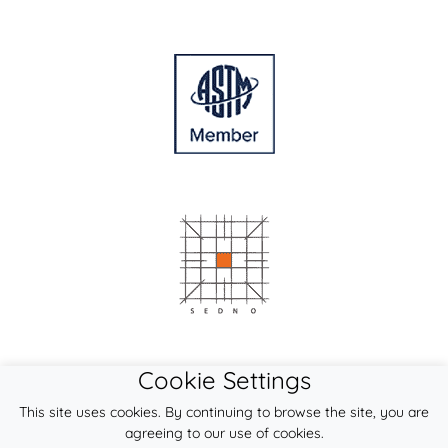
Cookie Settings
This site uses cookies. By continuing to browse the site, you are
agreeing to our use of cookies.