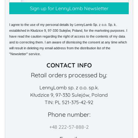
I agree to the use of my personal details by LennyLamb Sp. z o.o. Sp. k.
established in Kłudzice 9, 97-330 Sulejów, Poland, for the marketing purposes. I
have read the caution regarding the right of access to the contents of my data
and to correcting them. I am aware of dismissing the consent at any time which
will result in deleting my email address from the distribution list of the
"Newsletter" service.
CONTACT INFO
Retail orders processed by:
LennyLamb sp. z o.o. sp.k.
Kłudzice 9, 97-330 Sulejów, Poland
TIN: PL 521-375-42-92
Phone number:
+48 222-57-888-2