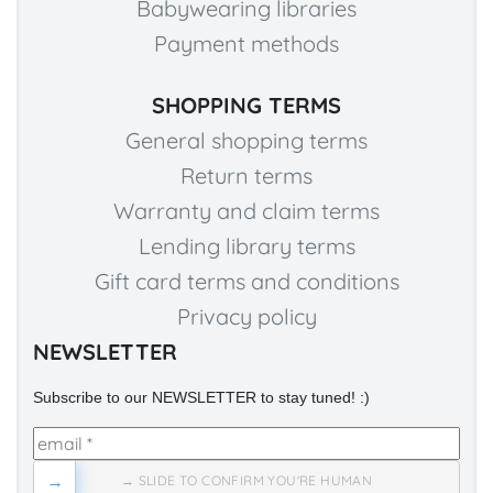
Babywearing libraries
Payment methods
SHOPPING TERMS
General shopping terms
Return terms
Warranty and claim terms
Lending library terms
Gift card terms and conditions
Privacy policy
NEWSLETTER
Subscribe to our NEWSLETTER to stay tuned! :)
→
→ SLIDE TO CONFIRM YOU'RE HUMAN