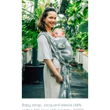
Baby Wrap, Jacquard Weave (68%