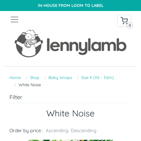
IN-HOUSE FROM LOOM TO LABEL
0
Home
Shop
Baby Wraps
Size 4 (XS - 3.6m)
White Noise
Filter
White Noise
Order by price :
Ascending
Descending