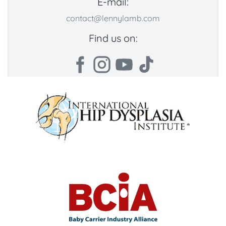
E-mail:
contact@lennylamb.com
Find us on: