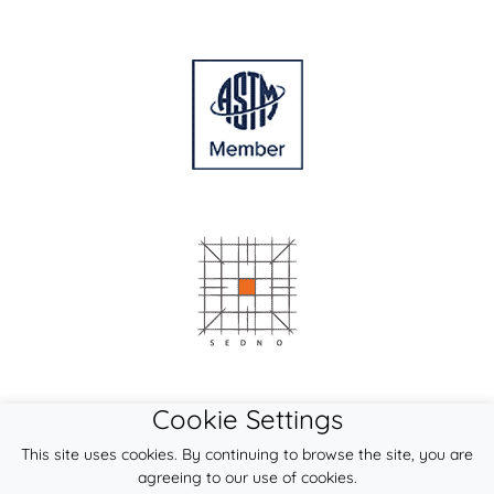
Cookie Settings
This site uses cookies. By continuing to browse the site, you are
agreeing to our use of cookies.