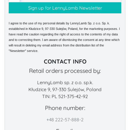
I agree to the use of my personal details by LennyLamb Sp. z o.o. Sp. k.
established in Kłudzice 9, 97-330 Sulejów, Poland, for the marketing purposes. I
have read the caution regarding the right of access to the contents of my data
and to correcting them. I am aware of dismissing the consent at any time which
will result in deleting my email address from the distribution list of the
"Newsletter" service.
CONTACT INFO
Retail orders processed by:
LennyLamb sp. z o.o. sp.k.
Kłudzice 9, 97-330 Sulejów, Poland
TIN: PL 521-375-42-92
Phone number:
+48 222-57-888-2