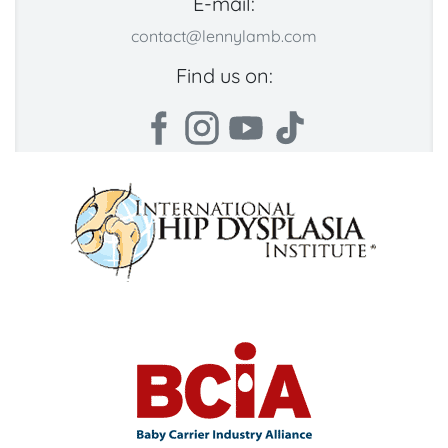
E-mail:
contact@lennylamb.com
Find us on: