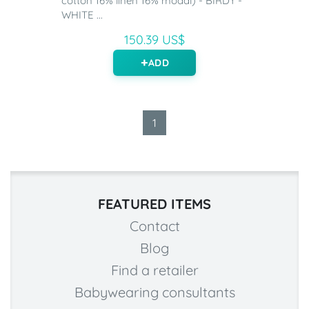
cotton 16% linen 16% modal) - BIRDY -
WHITE ...
150.39 US$
ADD
1
FEATURED ITEMS
Contact
Blog
Find a retailer
Babywearing consultants