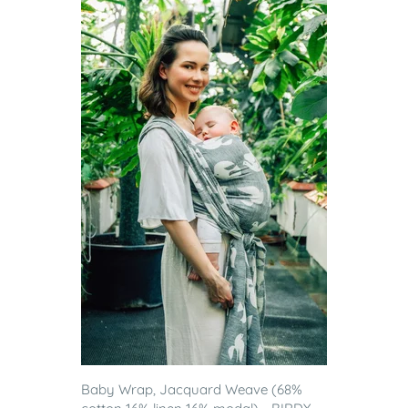
Baby Wrap, Jacquard Weave (68%