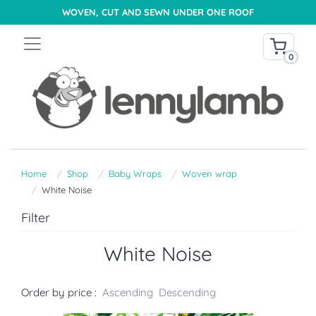
WOVEN, CUT AND SEWN UNDER ONE ROOF
0
Home
Shop
Baby Wraps
Woven wrap
White Noise
Filter
White Noise
Order by price :
Ascending
Descending