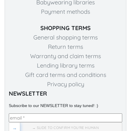
Babywearing libraries
Payment methods
SHOPPING TERMS
General shopping terms
Return terms
Warranty and claim terms
Lending library terms
Gift card terms and conditions
Privacy policy
NEWSLETTER
Subscribe to our NEWSLETTER to stay tuned! :)
→
→ SLIDE TO CONFIRM YOU'RE HUMAN