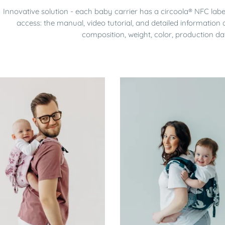
Innovative solution - each baby carrier has a circoola® NFC lab
access: the manual, video tutorial, and detailed information a
composition, weight, color, production da