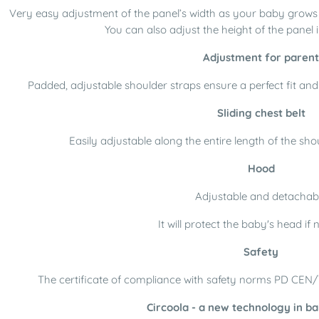
Very easy adjustment of the panel’s width as your baby grows s
You can also adjust the height of the panel i
Adjustment for parent
Padded, adjustable shoulder straps ensure a perfect fit and
Sliding chest belt
Easily adjustable along the entire length of the shoul
Hood
Adjustable and detachab
It will protect the baby's head if
Safety
The certificate of compliance with safety norms PD CEN
Circoola - a new technology in ba