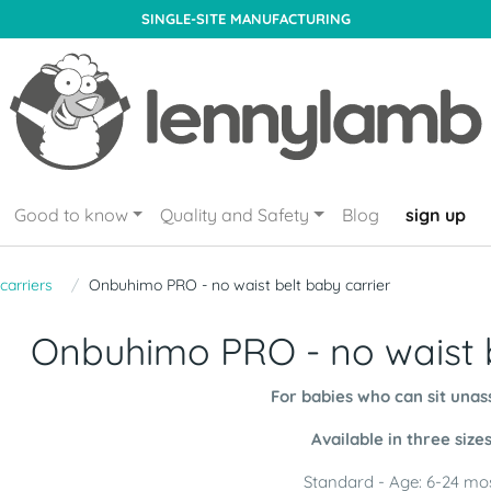
SINGLE-SITE MANUFACTURING
Good to know
Quality and Safety
Blog
sign up
carriers
Onbuhimo PRO - no waist belt baby carrier
Onbuhimo PRO - no waist b
For babies who can sit unas
Available in three size
Standard - Age: 6-24 mo