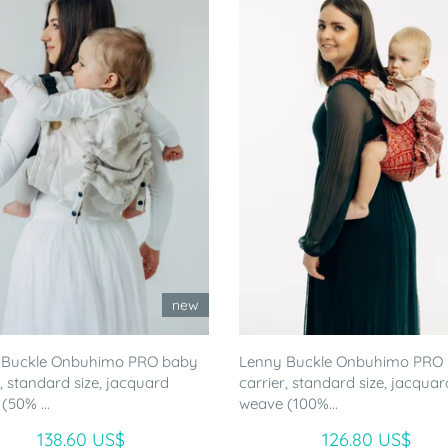
new
 Buckle Onbuhimo PRO baby
Lenny Buckle Onbuhimo PRO
r, standard size, jacquard
carrier, standard size, jacquar
(50% ...
weave (100%...
138.60 US$
126.80 US$