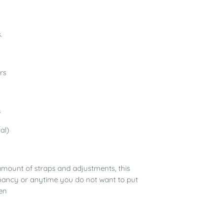
.
rs
s
al)
amount of straps and adjustments, this
regnancy or anytime you do not want to put
en