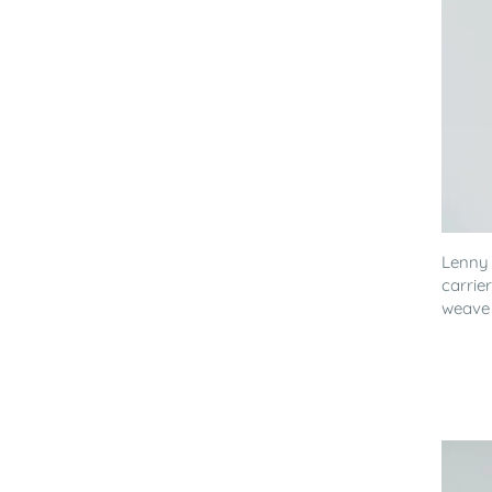
Lenny
carrie
weave 