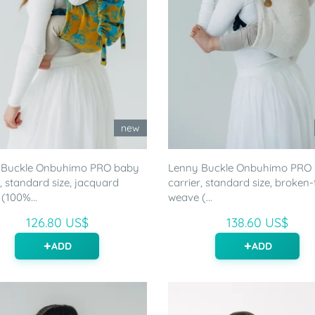
new
 Buckle Onbuhimo PRO baby
Lenny Buckle Onbuhimo PRO
r, standard size, jacquard
carrier, standard size, broken-t
(100%...
weave (...
126.80 US$
138.60 US$
ADD
ADD