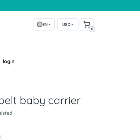
EN
USD
0
login
elt baby carrier
sisted
s
s.