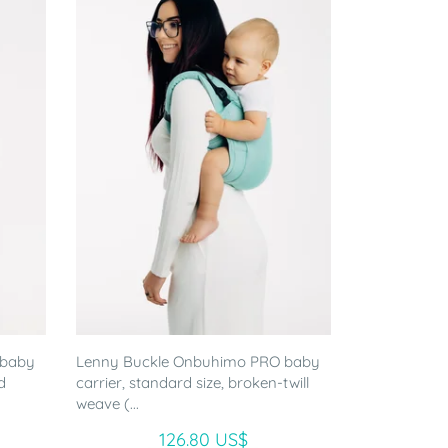
 baby
Lenny Buckle Onbuhimo PRO baby
d
carrier, standard size, broken-twill
weave (...
126.80 US$