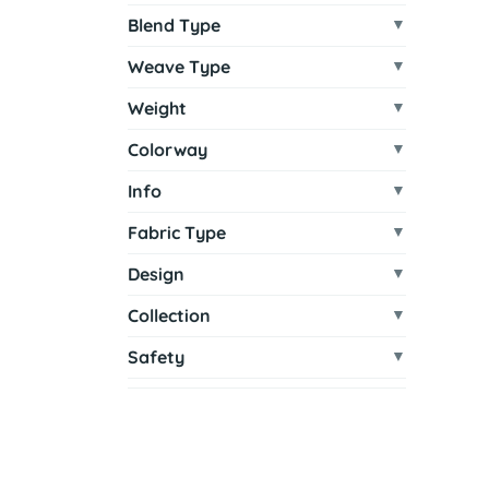
Blend Type
Weave Type
Weight
Colorway
Info
Fabric Type
Design
Collection
Safety