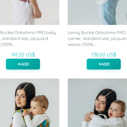
 Buckle Onbuhimo PRO baby
Lenny Buckle Onbuhimo PRO
r, standard size, jacquard
carrier, standard size, jacquar
(100%...
weave (100%...
141.55 US$
138.60 US$
ADD
ADD