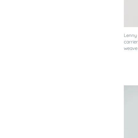
Lenny
carrie
weave 