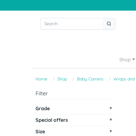
Shop
Home
Shop
Baby Carriers
Wraps and 
Filter
Grade
Special offers
Size