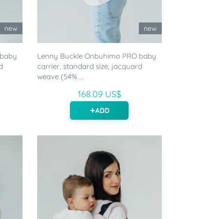
new
new
 baby
Lenny Buckle Onbuhimo PRO baby
d
carrier, standard size, jacquard
weave (54% ...
168.09 US$
ADD