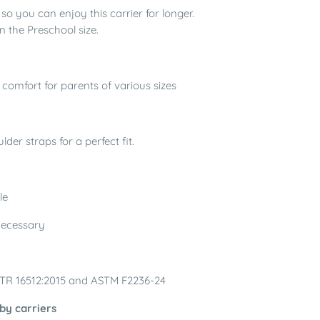
o you can enjoy this carrier for longer.
n the Preschool size.
 comfort for parents of various sizes
der straps for a perfect fit.
le
 necessary
/TR 16512:2015 and ASTM F2236-24
by carriers