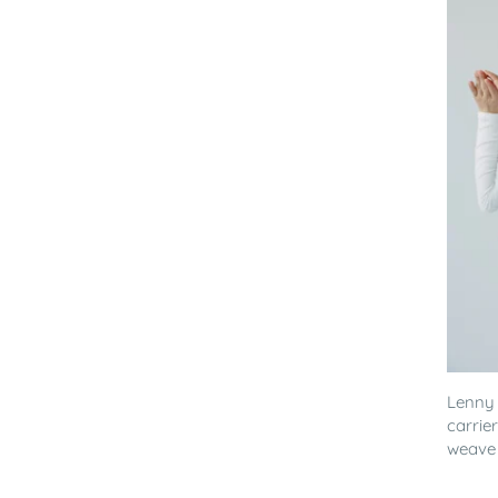
Lenny
carrie
weave 