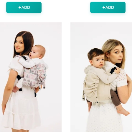
ADD
ADD