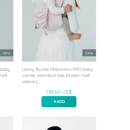
new
new
 baby
Lenny Buckle Onbuhimo PRO baby
will
carrier, standard size, broken-twill
weave (...
138.60 US$
ADD