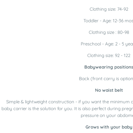
Clothing size: 74-92
Toddler - Age: 12-36 mos
Clothing size : 80-98
Preschool - Age: 2 - 5 yea
Clothing size: 92 - 122
Babywearing position
Back (front carry is option
No waist belt
Simple & lightweight construction - if you want the minimum 
baby carrier is the solution for you. It is also perfect during p
pressure on your abdom
Grows with your baby