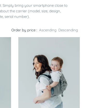
el. Simply bring your smartphone close to
bout the carrier (model, size, design,
te, serial number).
Order by price :
Ascending
Descending