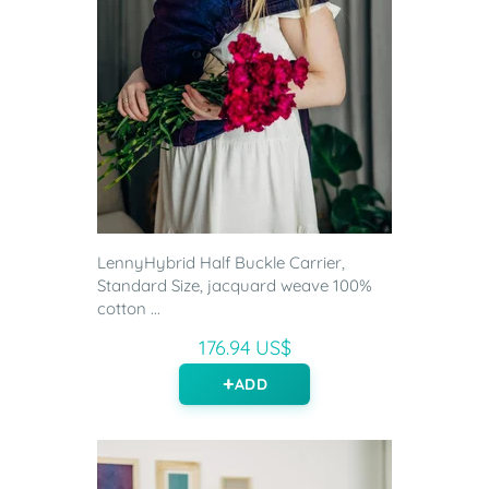
LennyHybrid Half Buckle Carrier,
Standard Size, jacquard weave 100%
cotton ...
176.94 US$
ADD