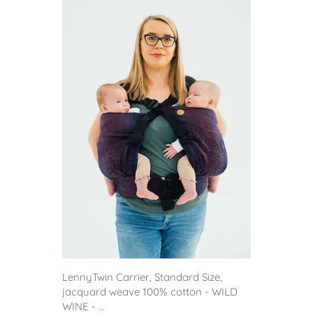
LennyTwin Carrier, Standard Size,
jacquard weave 100% cotton - WILD
WINE - ...