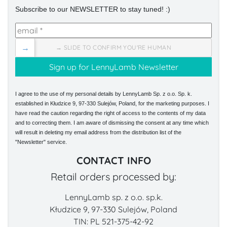
Subscribe to our NEWSLETTER to stay tuned! :)
→
→ SLIDE TO CONFIRM YOU'RE HUMAN
I agree to the use of my personal details by LennyLamb Sp. z o.o. Sp. k.
established in Kłudzice 9, 97-330 Sulejów, Poland, for the marketing purposes. I
have read the caution regarding the right of access to the contents of my data
and to correcting them. I am aware of dismissing the consent at any time which
will result in deleting my email address from the distribution list of the
"Newsletter" service.
CONTACT INFO
Retail orders processed by:
LennyLamb sp. z o.o. sp.k.
Kłudzice 9, 97-330 Sulejów, Poland
TIN: PL 521-375-42-92