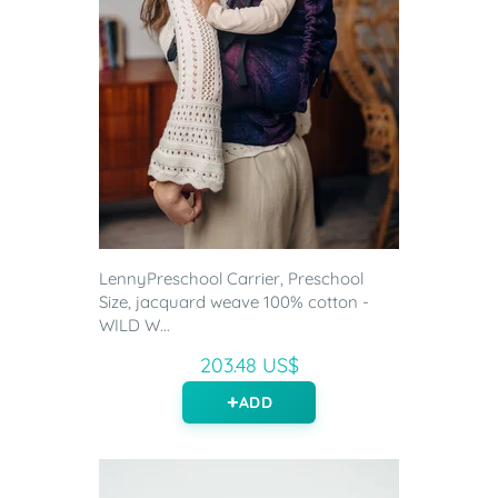
LennyPreschool Carrier, Preschool
Size, jacquard weave 100% cotton -
WILD W...
203.48 US$
ADD