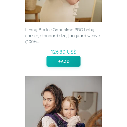
Lenny Buckle Onbuhimo PRO baby
carrier, standard size, jacquard weave
(100%...
126.80 US$
ADD