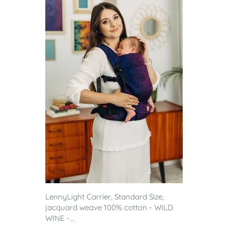
LennyLight Carrier, Standard Size,
jacquard weave 100% cotton - WILD
WINE -...