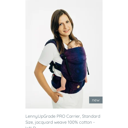
new
LennyUpGrade PRO Carrier, Standard
Size, jacquard weave 100% cotton -