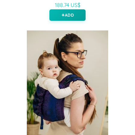
188.74 US$
ADD