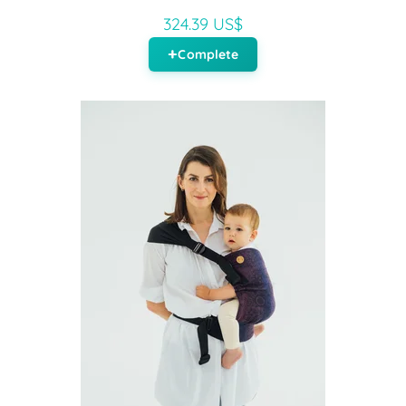
324.39 US$
Complete