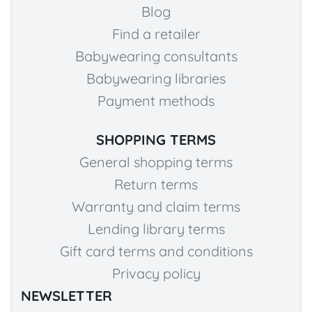
Blog
Find a retailer
Babywearing consultants
Babywearing libraries
Payment methods
SHOPPING TERMS
General shopping terms
Return terms
Warranty and claim terms
Lending library terms
Gift card terms and conditions
Privacy policy
NEWSLETTER