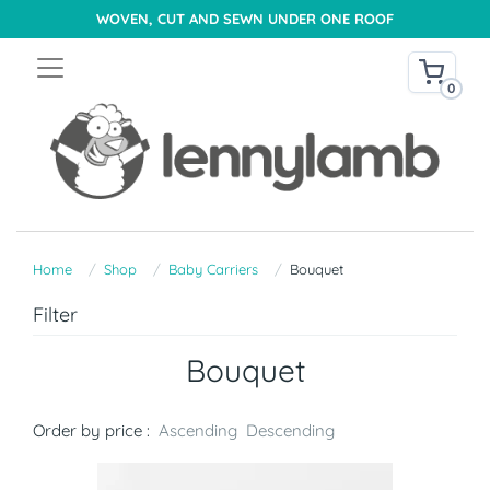
WOVEN, CUT AND SEWN UNDER ONE ROOF
0
Home
Shop
Baby Carriers
Bouquet
Filter
Bouquet
Order by price :
Ascending
Descending