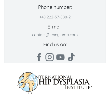
Phone number:
+48 222-57-888-2
E-mail:
contact@lennylamb.com
Find us on: