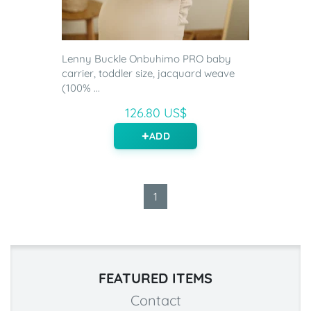
Lenny Buckle Onbuhimo PRO baby
carrier, toddler size, jacquard weave
(100% ...
126.80 US$
ADD
1
FEATURED ITEMS
Contact