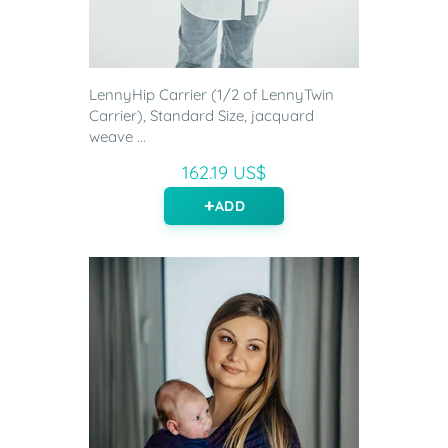
LennyHip Carrier (1/2 of LennyTwin
Carrier), Standard Size, jacquard
weave ...
162.19 US$
ADD