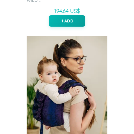
WILD ...
194.64 US$
ADD