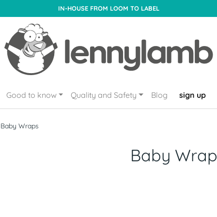
IN-HOUSE FROM LOOM TO LABEL
Good to know
Quality and Safety
Blog
sign up
Baby Wraps
Baby Wrap