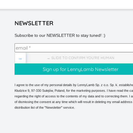
NEWSLETTER
Subscribe to our NEWSLETTER to stay tuned! :)
→
→ SLIDE TO CONFIRM YOU'RE HUMAN
I agree to the use of my personal details by LennyLamb Sp. z o.o. Sp. k. establishe
Kłudzice 9, 97-330 Sulejów, Poland, for the marketing purposes. I have read the ca
regarding the right of access to the contents of my data and to correcting them. I
of dismissing the consent at any time which will result in deleting my email address
distribution list of the "Newsletter" service.