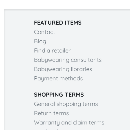
FEATURED ITEMS
Contact
Blog
Find a retailer
Babywearing consultants
Babywearing libraries
Payment methods
SHOPPING TERMS
General shopping terms
Return terms
Warranty and claim terms