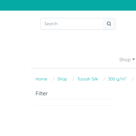
Shop
Home
Shop
Tussah Silk
300 g/m²
Filter