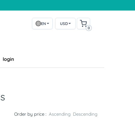
EN
USD
0
login
s
Order by price :
Ascending
Descending