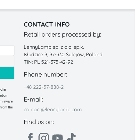
CONTACT INFO
Retail orders processed by:
LennyLamb sp. z o.o. sp.k.
Kłudzice 9, 97-330 Sulejów, Poland
TIN: PL 521-375-42-92
Phone number:
+48 222-57-888-2
d in
ution
E-mail:
 am aware
 from the
contact@lennylamb.com
Find us on: