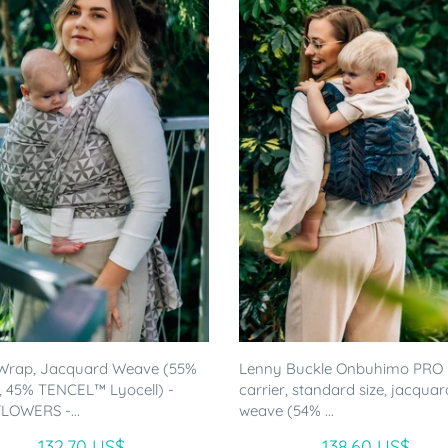
Wrap, Jacquard Weave (55%
Lenny Buckle Onbuhimo PRO
, 45% TENCEL™ Lyocell) -
carrier, standard size, jacquar
LOWERS -...
weave (54% ...
132.70 US$
138.60 US$