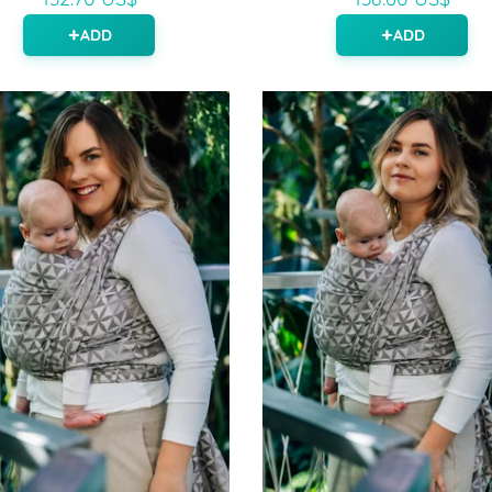
ADD
ADD