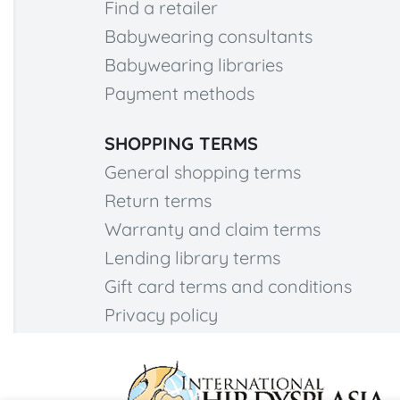
Find a retailer
Babywearing consultants
Babywearing libraries
Payment methods
SHOPPING TERMS
General shopping terms
Return terms
Warranty and claim terms
Lending library terms
Gift card terms and conditions
Privacy policy