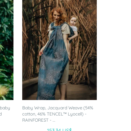
 baby
Baby Wrap, Jacquard Weave (54%
d
cotton, 46% TENCEL™ Lyocell) -
RAINFOREST - ...
153.34 US$