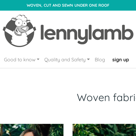
WOVEN, CUT AND SEWN UNDER ONE ROOF
Good to know
Quality and Safety
Blog
sign up
Woven fabri