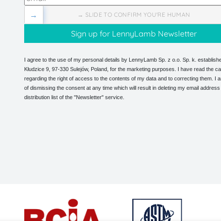
→
→ SLIDE TO CONFIRM YOU'RE HUMAN
I agree to the use of my personal details by LennyLamb Sp. z o.o. Sp. k. establishe
Kłudzice 9, 97-330 Sulejów, Poland, for the marketing purposes. I have read the ca
regarding the right of access to the contents of my data and to correcting them. I
of dismissing the consent at any time which will result in deleting my email address
distribution list of the "Newsletter" service.