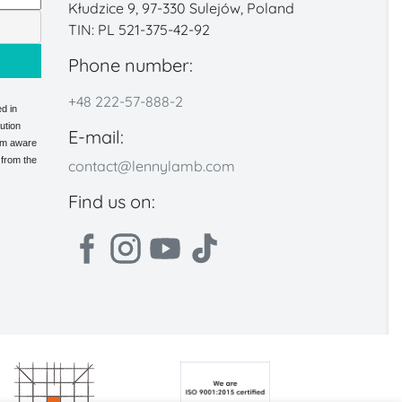
Kłudzice 9, 97-330 Sulejów, Poland
TIN: PL 521-375-42-92
Phone number:
+48 222-57-888-2
d in
ution
E-mail:
 am aware
 from the
contact@lennylamb.com
Find us on: