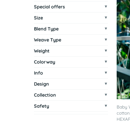
Special offers
Size
Blend Type
Weave Type
Weight
Colorway
Info
Design
Collection
Safety
Baby 
cotton
HEXAF