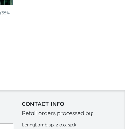
 (55%
 -
CONTACT INFO
Retail orders processed by:
LennyLamb sp. z o.o. sp.k.