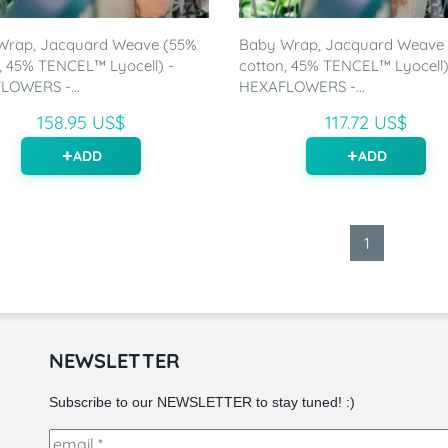
Wrap, Jacquard Weave (55%
Baby Wrap, Jacquard Weave
, 45% TENCEL™ Lyocell) -
cotton, 45% TENCEL™ Lyocell)
LOWERS -...
HEXAFLOWERS -...
158.95 US$
117.72 US$
ADD
ADD
1
NEWSLETTER
Subscribe to our NEWSLETTER to stay tuned! :)