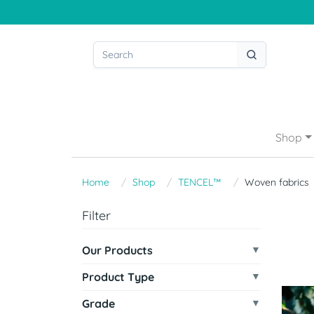
Shop
Home
Shop
TENCEL™
Woven fabrics
Filter
Our Products
Product Type
Grade