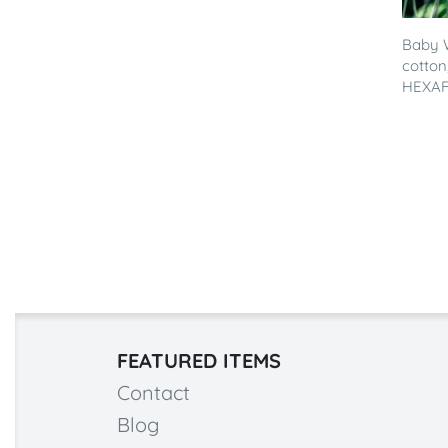
Baby 
cotton
HEXAF
FEATURED ITEMS
Contact
Blog