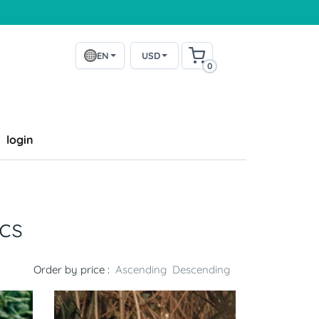
EN
USD
0
login
cs
Order by price :
Ascending
Descending