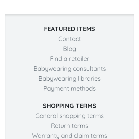
FEATURED ITEMS
Contact
Blog
Find a retailer
Babywearing consultants
Babywearing libraries
Payment methods
SHOPPING TERMS
General shopping terms
Return terms
Warranty and claim terms