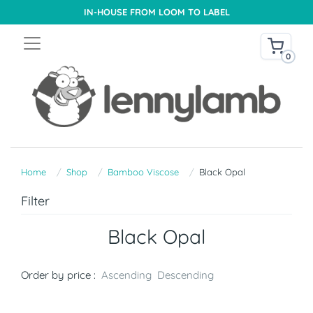
IN-HOUSE FROM LOOM TO LABEL
0
Home
Shop
Bamboo Viscose
Black Opal
Filter
Black Opal
Order by price :
Ascending
Descending