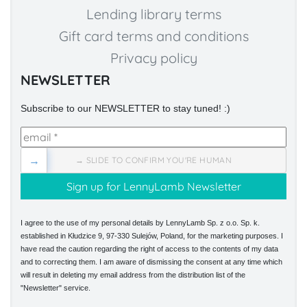
Lending library terms
Gift card terms and conditions
Privacy policy
NEWSLETTER
Subscribe to our NEWSLETTER to stay tuned! :)
→
→ SLIDE TO CONFIRM YOU'RE HUMAN
I agree to the use of my personal details by LennyLamb Sp. z o.o. Sp. k.
established in Kłudzice 9, 97-330 Sulejów, Poland, for the marketing purposes. I
have read the caution regarding the right of access to the contents of my data
and to correcting them. I am aware of dismissing the consent at any time which
will result in deleting my email address from the distribution list of the
"Newsletter" service.