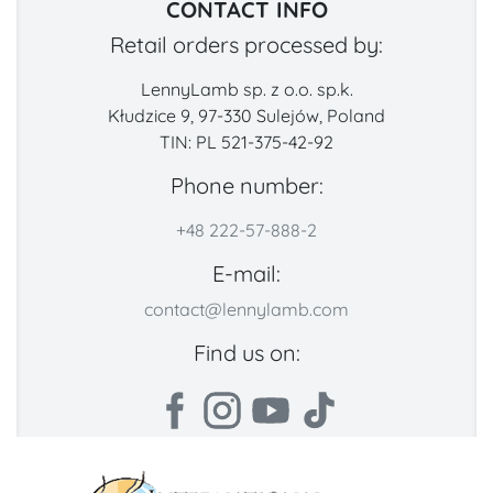
CONTACT INFO
Retail orders processed by:
LennyLamb sp. z o.o. sp.k.
Kłudzice 9, 97-330 Sulejów, Poland
TIN: PL 521-375-42-92
Phone number:
+48 222-57-888-2
E-mail:
contact@lennylamb.com
Find us on: