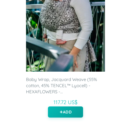
Baby Wrap, Jacquard Weave (55%
cotton, 45% TENCEL™ Lyocell) -
HEXAFLOWERS -...
117.72 US$
ADD