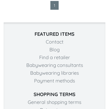
1
FEATURED ITEMS
Contact
Blog
Find a retailer
Babywearing consultants
Babywearing libraries
Payment methods
SHOPPING TERMS
General shopping terms