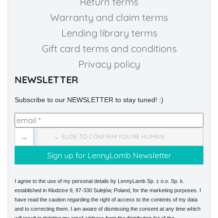
Return terms
Warranty and claim terms
Lending library terms
Gift card terms and conditions
Privacy policy
NEWSLETTER
Subscribe to our NEWSLETTER to stay tuned! :)
→
→ SLIDE TO CONFIRM YOU'RE HUMAN
I agree to the use of my personal details by LennyLamb Sp. z o.o. Sp. k.
established in Kłudzice 9, 97-330 Sulejów, Poland, for the marketing purposes. I
have read the caution regarding the right of access to the contents of my data
and to correcting them. I am aware of dismissing the consent at any time which