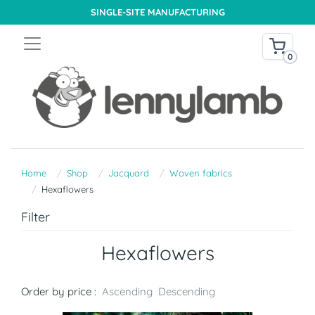
SINGLE-SITE MANUFACTURING
0
Home
Shop
Jacquard
Woven fabrics
Hexaflowers
Filter
Hexaflowers
Order by price :
Ascending
Descending