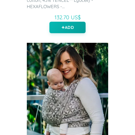
cotton, 45% TENCEL™ Lyocell) -
HEXAFLOWERS -...
132.70 US$
ADD