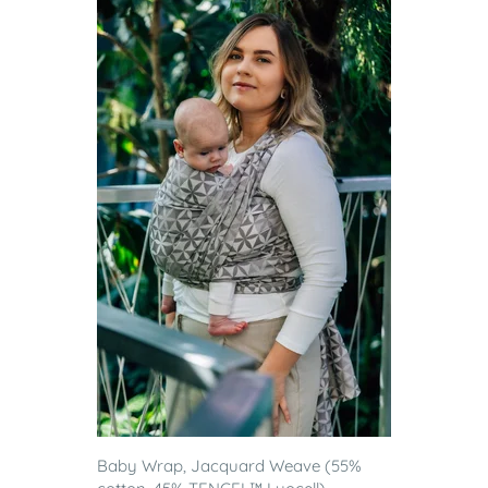
Baby Wrap, Jacquard Weave (55%