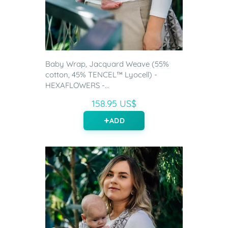
Baby Wrap, Jacquard Weave (55%
cotton, 45% TENCEL™ Lyocell) -
HEXAFLOWERS -...
158.95 US$
ADD