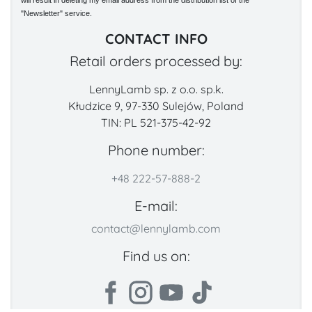
will result in deleting my email address from the distribution list of the
"Newsletter" service.
CONTACT INFO
Retail orders processed by:
LennyLamb sp. z o.o. sp.k.
Kłudzice 9, 97-330 Sulejów, Poland
TIN: PL 521-375-42-92
Phone number:
+48 222-57-888-2
E-mail:
contact@lennylamb.com
Find us on: