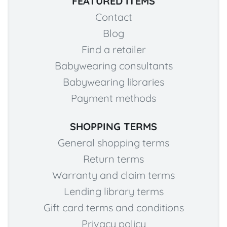
FEATURED ITEMS
Contact
Blog
Find a retailer
Babywearing consultants
Babywearing libraries
Payment methods
SHOPPING TERMS
General shopping terms
Return terms
Warranty and claim terms
Lending library terms
Gift card terms and conditions
Privacy policy