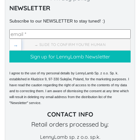
NEWSLETTER
Subscribe to our NEWSLETTER to stay tuned! :)
→
→ SLIDE TO CONFIRM YOU'RE HUMAN
I agree to the use of my personal details by LennyLamb Sp. z o.o. Sp. k.
established in Kłudzice 9, 97-330 Sulejów, Poland, for the marketing purposes. I
have read the caution regarding the right of access to the contents of my data
and to correcting them. I am aware of dismissing the consent at any time which
will result in deleting my email address from the distribution list of the
"Newsletter" service.
CONTACT INFO
Retail orders processed by:
LennyLamb sp. z o.o. sp.k.