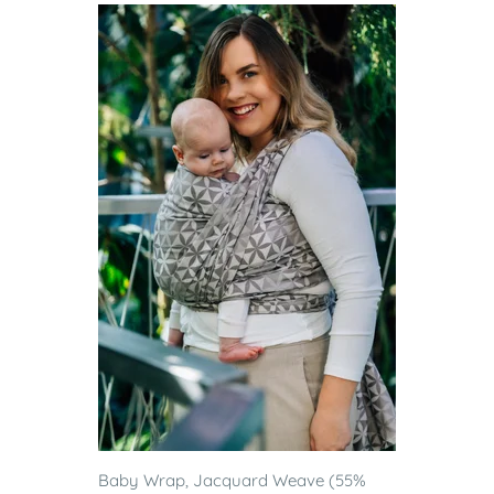
Baby Wrap, Jacquard Weave (55%