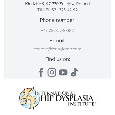
Kłudzice 9, 97-330 Sulejów, Poland
TIN: PL 521-375-42-92
Phone number:
+48 222-57-888-2
E-mail:
contact@lennylamb.com
Find us on: