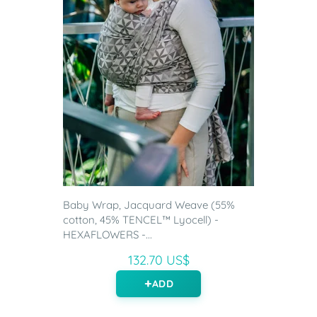
Baby Wrap, Jacquard Weave (55%
cotton, 45% TENCEL™ Lyocell) -
HEXAFLOWERS -...
132.70 US$
ADD