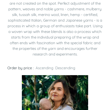
are not created on the spot. Perfect adjustment of the
pattern, weaves and noble yarns - cashmere, mulberry
silk, tussah silk, merino wool, linen, hemp - certified,
sophisticated Italian, German and Japanese yarns - is a
process in which a group of enthusiasts take part. Using
a woven wrap with these blends is also a process which
starts from the individual preparing of the wrap and
often ends with fascination with the special fabric and
the properties of the yarn and encourages further
research and experiments.
Order by price :
Ascending
Descending