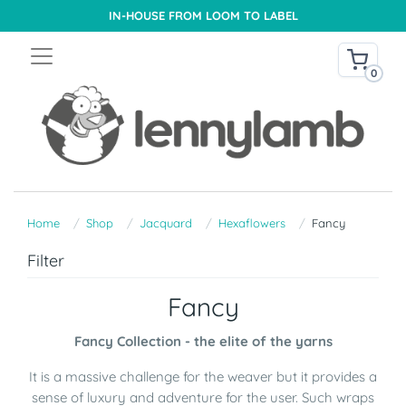
IN-HOUSE FROM LOOM TO LABEL
0
Home
Shop
Jacquard
Hexaflowers
Fancy
Filter
Fancy
Fancy Collection - the elite of the yarns
It is a massive challenge for the weaver but it provides a
sense of luxury and adventure for the user. Such wraps