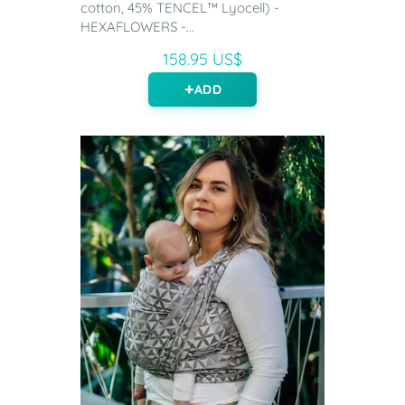
cotton, 45% TENCEL™ Lyocell) -
HEXAFLOWERS -...
158.95 US$
ADD