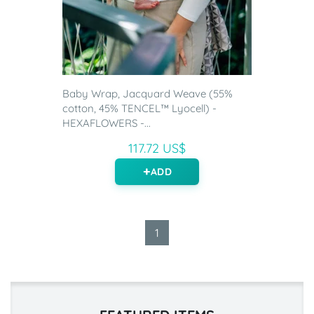
Baby Wrap, Jacquard Weave (55%
cotton, 45% TENCEL™ Lyocell) -
HEXAFLOWERS -...
117.72 US$
ADD
1