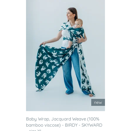
new
Baby Wrap, Jacquard Weave (100%
bamboo viscose) - BIRDY - SKYWARD