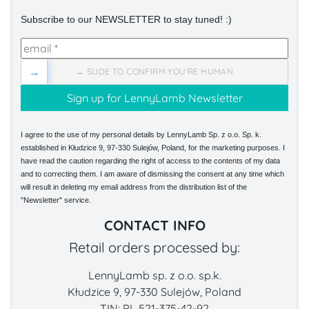
Subscribe to our NEWSLETTER to stay tuned! :)
→
→ SLIDE TO CONFIRM YOU'RE HUMAN
I agree to the use of my personal details by LennyLamb Sp. z o.o. Sp. k.
established in Kłudzice 9, 97-330 Sulejów, Poland, for the marketing purposes. I
have read the caution regarding the right of access to the contents of my data
and to correcting them. I am aware of dismissing the consent at any time which
will result in deleting my email address from the distribution list of the
"Newsletter" service.
CONTACT INFO
Retail orders processed by:
LennyLamb sp. z o.o. sp.k.
Kłudzice 9, 97-330 Sulejów, Poland
TIN: PL 521-375-42-92