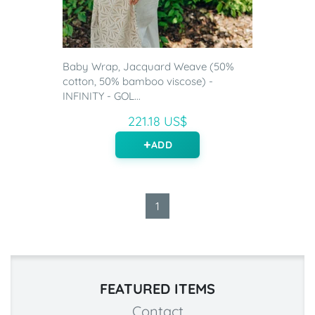
Baby Wrap, Jacquard Weave (50%
cotton, 50% bamboo viscose) -
INFINITY - GOL...
221.18 US$
ADD
1
FEATURED ITEMS
Contact