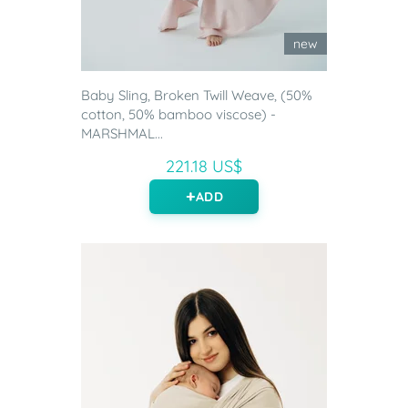
new
Baby Sling, Broken Twill Weave, (50%
cotton, 50% bamboo viscose) -
MARSHMAL...
221.18 US$
ADD