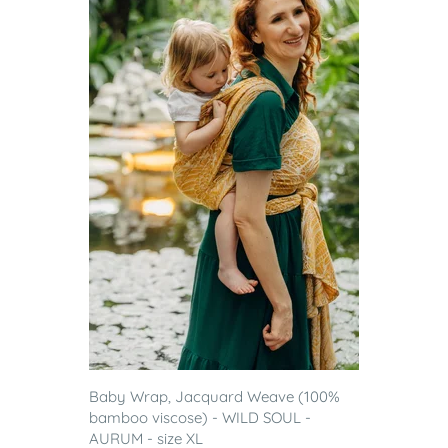
Baby Wrap, Jacquard Weave (100%
bamboo viscose) - WILD SOUL -
AURUM - size XL