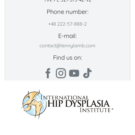
Phone number:
+48 222-57-888-2
E-mail:
contact@lennylamb.com
Find us on: