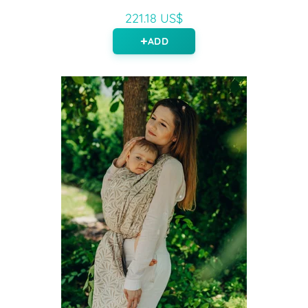
221.18 US$
ADD