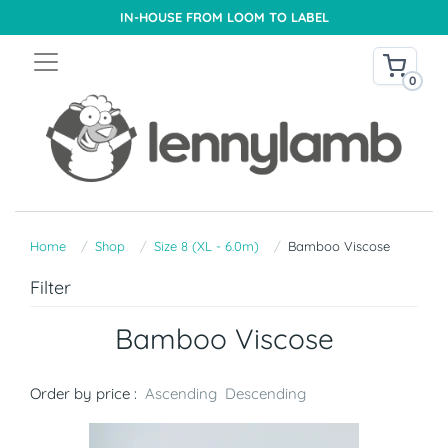
IN-HOUSE FROM LOOM TO LABEL
0
Home
Shop
Size 8 (XL - 6.0m)
Bamboo Viscose
Filter
Bamboo Viscose
Order by price :
Ascending
Descending