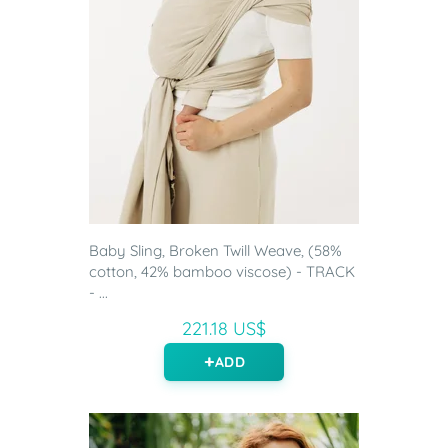
Baby Sling, Broken Twill Weave, (58%
cotton, 42% bamboo viscose) - TRACK
- ...
221.18 US$
ADD