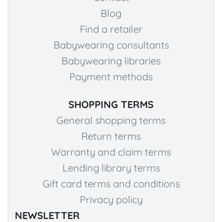
Blog
Find a retailer
Babywearing consultants
Babywearing libraries
Payment methods
SHOPPING TERMS
General shopping terms
Return terms
Warranty and claim terms
Lending library terms
Gift card terms and conditions
Privacy policy
NEWSLETTER