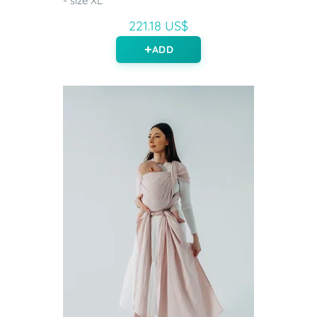
- size XL
221.18 US$
ADD