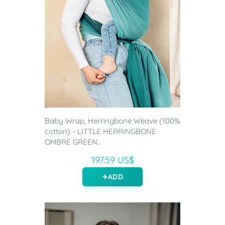
Baby Wrap, Herringbone Weave (100%
cotton) - LITTLE HERRINGBONE
OMBRE GREEN...
197.59 US$
ADD