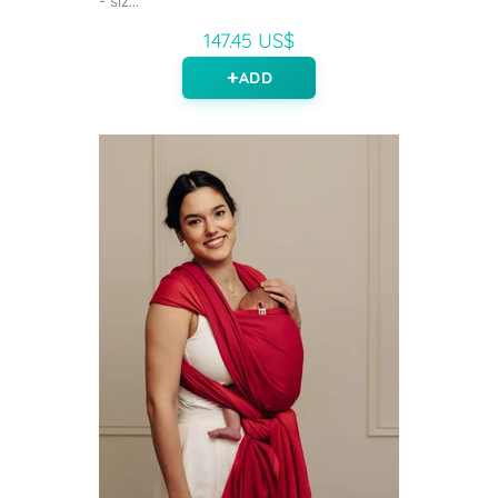
- siz...
147.45 US$
ADD