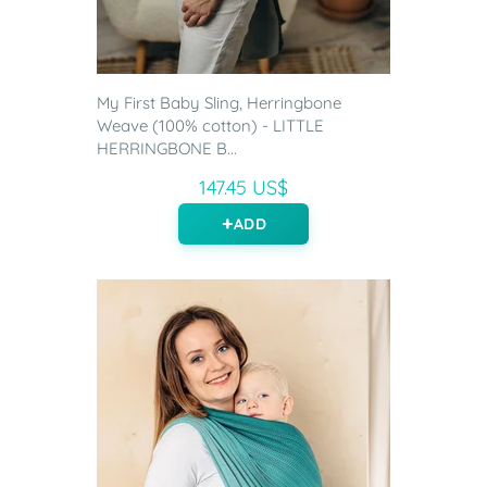
My First Baby Sling, Herringbone
Weave (100% cotton) - LITTLE
HERRINGBONE B...
147.45 US$
ADD