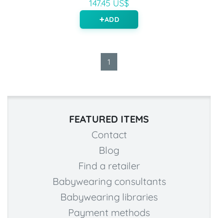
147.45 US$
ADD
1
FEATURED ITEMS
Contact
Blog
Find a retailer
Babywearing consultants
Babywearing libraries
Payment methods