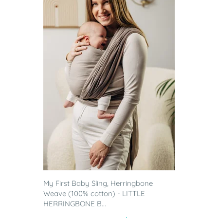
My First Baby Sling, Herringbone
Weave (100% cotton) - LITTLE
HERRINGBONE B...