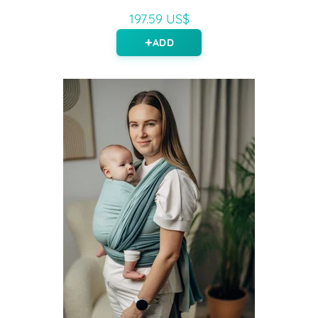
197.59 US$
ADD