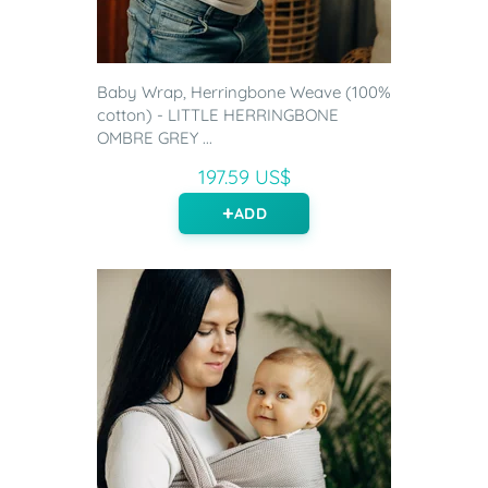
Baby Wrap, Herringbone Weave (100%
cotton) - LITTLE HERRINGBONE
OMBRE GREY ...
197.59 US$
ADD