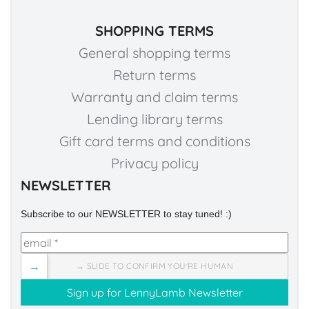
SHOPPING TERMS
General shopping terms
Return terms
Warranty and claim terms
Lending library terms
Gift card terms and conditions
Privacy policy
NEWSLETTER
Subscribe to our NEWSLETTER to stay tuned! :)
→
→ SLIDE TO CONFIRM YOU'RE HUMAN