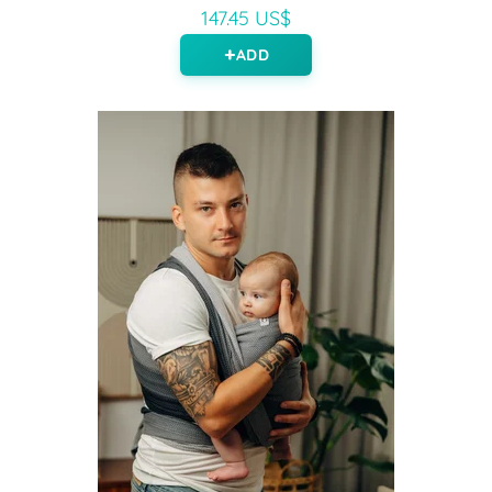
147.45 US$
ADD