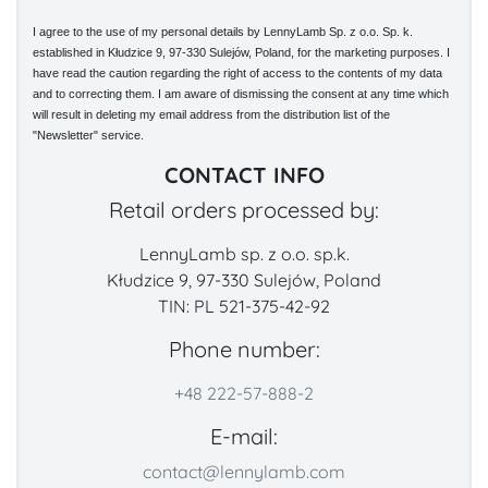
I agree to the use of my personal details by LennyLamb Sp. z o.o. Sp. k.
established in Kłudzice 9, 97-330 Sulejów, Poland, for the marketing purposes. I
have read the caution regarding the right of access to the contents of my data
and to correcting them. I am aware of dismissing the consent at any time which
will result in deleting my email address from the distribution list of the
"Newsletter" service.
CONTACT INFO
Retail orders processed by:
LennyLamb sp. z o.o. sp.k.
Kłudzice 9, 97-330 Sulejów, Poland
TIN: PL 521-375-42-92
Phone number:
+48 222-57-888-2
E-mail:
contact@lennylamb.com