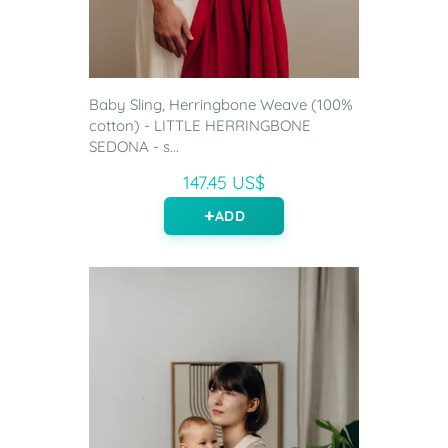
Baby Sling, Herringbone Weave (100%
cotton) - LITTLE HERRINGBONE
SEDONA - s...
147.45 US$
ADD