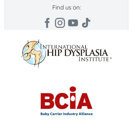
Find us on: