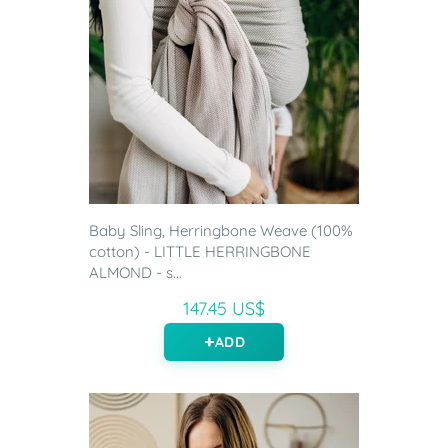
Baby Sling, Herringbone Weave (100%
cotton) - LITTLE HERRINGBONE
ALMOND - s...
147.45 US$
ADD