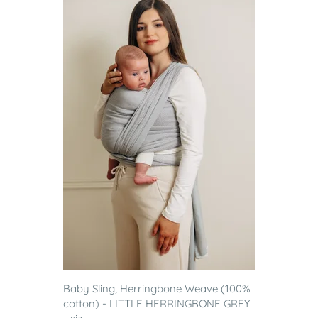
Baby Sling, Herringbone Weave (100%
cotton) - LITTLE HERRINGBONE GREY