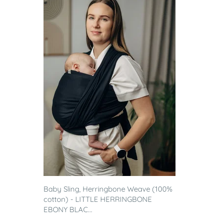
Baby Sling, Herringbone Weave (100%
cotton) - LITTLE HERRINGBONE
EBONY BLAC...