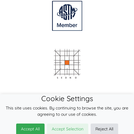
Cookie Settings
This site uses cookies. By continuing to browse the site, you are
agreeing to our use of cookies.
Accept All
Accept Selection
Reject All