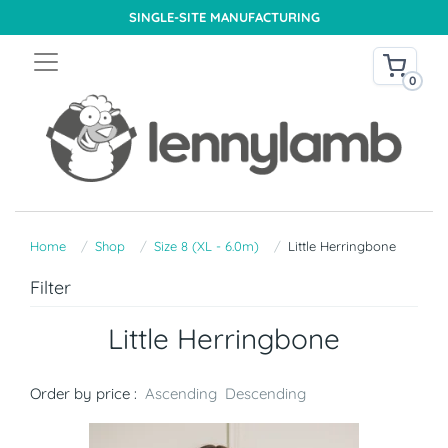
SINGLE-SITE MANUFACTURING
0
Home
Shop
Size 8 (XL - 6.0m)
Little Herringbone
Filter
Little Herringbone
Order by price :
Ascending
Descending