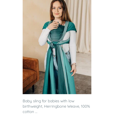
Baby sling for babies with low
birthweight, Herringbone Weave, 100%
cotton ...