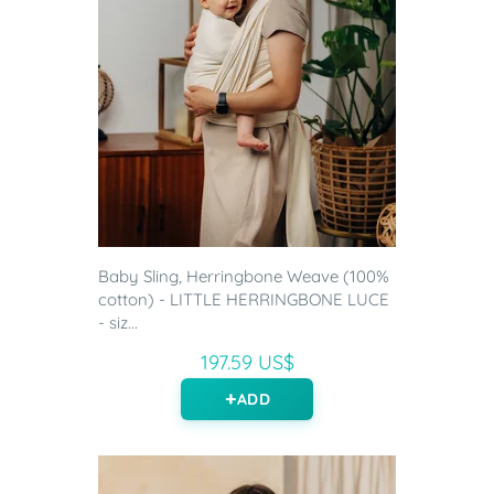
Baby Sling, Herringbone Weave (100%
cotton) - LITTLE HERRINGBONE LUCE
- siz...
197.59 US$
ADD