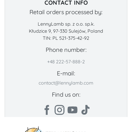
CONTACT INFO
Retail orders processed by:
LennyLamb sp. z o.o. sp.k.
Kłudzice 9, 97-330 Sulejów, Poland
TIN: PL 521-375-42-92
Phone number:
+48 222-57-888-2
E-mail:
contact@lennylamb.com
Find us on: