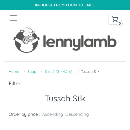
IN-HOUSE FROM LOOM TO LABEL
0
Home
Shop
Size 5 (S - 4.2m)
Tussah Silk
Filter
Tussah Silk
Order by price :
Ascending
Descending