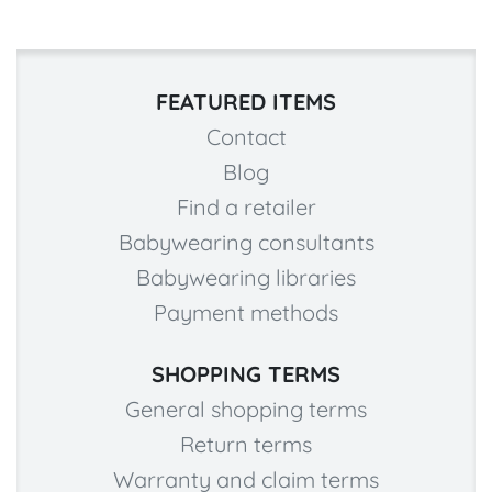
FEATURED ITEMS
Contact
Blog
Find a retailer
Babywearing consultants
Babywearing libraries
Payment methods
SHOPPING TERMS
General shopping terms
Return terms
Warranty and claim terms