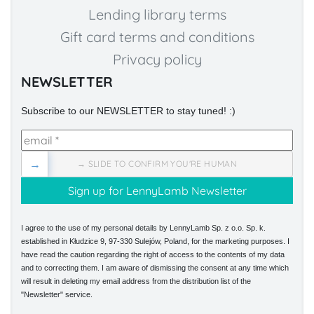
Lending library terms
Gift card terms and conditions
Privacy policy
NEWSLETTER
Subscribe to our NEWSLETTER to stay tuned! :)
→
→ SLIDE TO CONFIRM YOU'RE HUMAN
I agree to the use of my personal details by LennyLamb Sp. z o.o. Sp. k.
established in Kłudzice 9, 97-330 Sulejów, Poland, for the marketing purposes. I
have read the caution regarding the right of access to the contents of my data
and to correcting them. I am aware of dismissing the consent at any time which
will result in deleting my email address from the distribution list of the
"Newsletter" service.