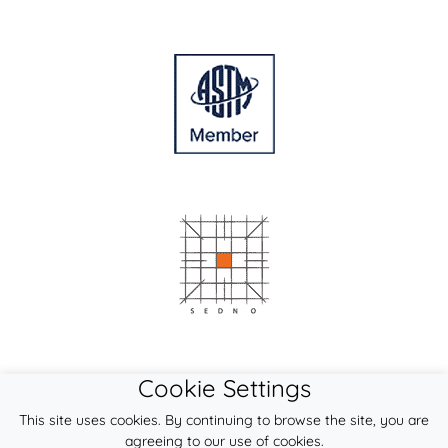
Cookie Settings
This site uses cookies. By continuing to browse the site, you are
agreeing to our use of cookies.