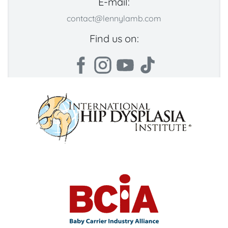
E-mail:
contact@lennylamb.com
Find us on: