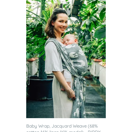
Baby Wrap, Jacquard Weave (68%