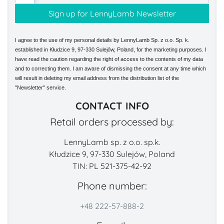
I agree to the use of my personal details by LennyLamb Sp. z o.o. Sp. k.
established in Kłudzice 9, 97-330 Sulejów, Poland, for the marketing purposes. I
have read the caution regarding the right of access to the contents of my data
and to correcting them. I am aware of dismissing the consent at any time which
will result in deleting my email address from the distribution list of the
"Newsletter" service.
CONTACT INFO
Retail orders processed by:
LennyLamb sp. z o.o. sp.k.
Kłudzice 9, 97-330 Sulejów, Poland
TIN: PL 521-375-42-92
Phone number:
+48 222-57-888-2