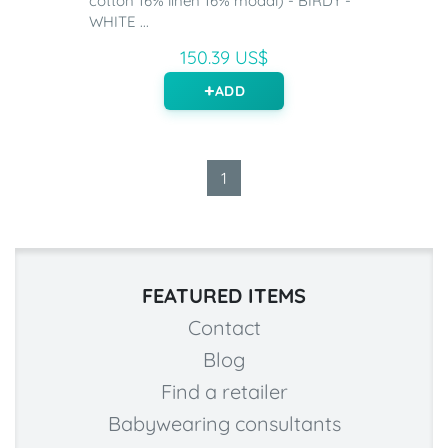
cotton 16% linen 16% modal) - BIRDY -
WHITE ...
150.39 US$
ADD
1
FEATURED ITEMS
Contact
Blog
Find a retailer
Babywearing consultants