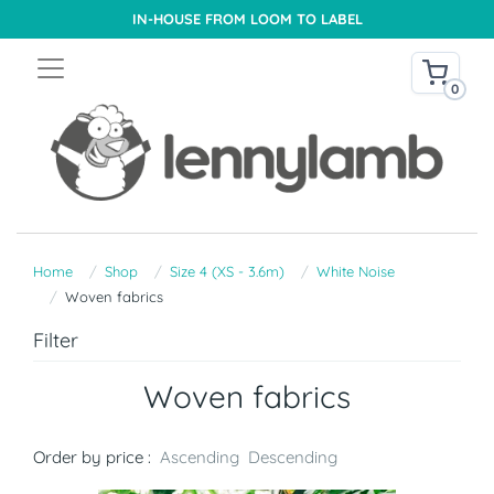
IN-HOUSE FROM LOOM TO LABEL
0
Home
Shop
Size 4 (XS - 3.6m)
White Noise
Woven fabrics
Filter
Woven fabrics
Order by price :
Ascending
Descending