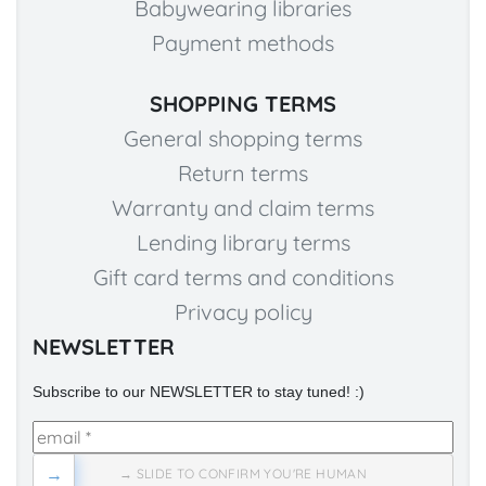
Babywearing libraries
Payment methods
SHOPPING TERMS
General shopping terms
Return terms
Warranty and claim terms
Lending library terms
Gift card terms and conditions
Privacy policy
NEWSLETTER
Subscribe to our NEWSLETTER to stay tuned! :)
→
→ SLIDE TO CONFIRM YOU'RE HUMAN