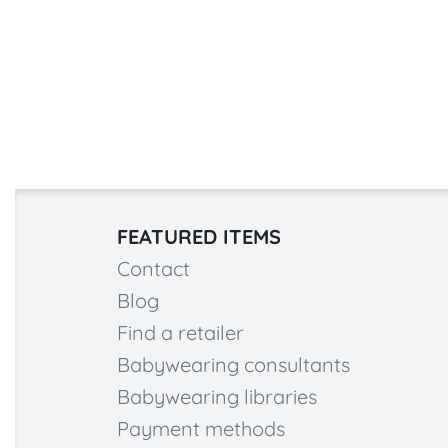
FEATURED ITEMS
Contact
Blog
Find a retailer
Babywearing consultants
Babywearing libraries
Payment methods