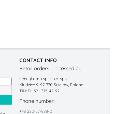
CONTACT INFO
Retail orders processed by:
LennyLamb sp. z o.o. sp.k.
Kłudzice 9, 97-330 Sulejów, Poland
TIN: PL 521-375-42-92
Phone number:
+48 222-57-888-2
d in