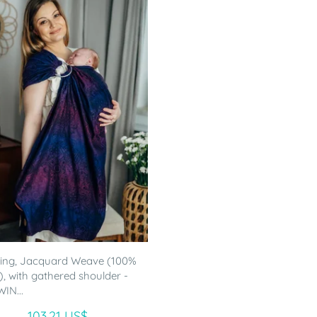
ling, Jacquard Weave (100%
), with gathered shoulder -
IN...
103.21 US$