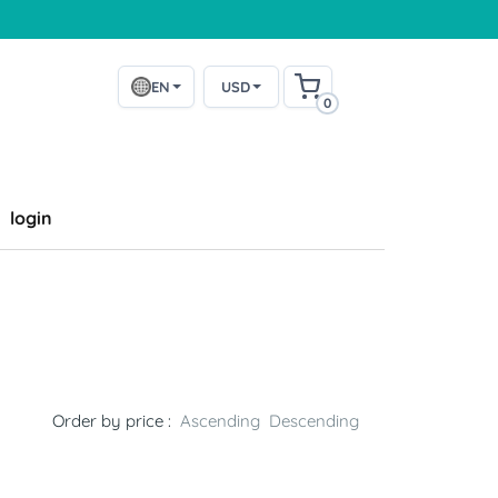
EN
USD
0
login
Order by price :
Ascending
Descending