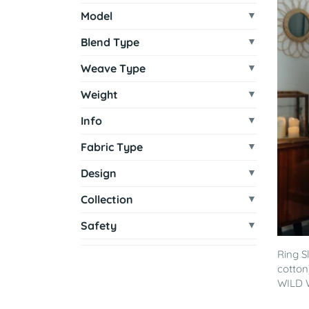
Model
Blend Type
Weave Type
Weight
Info
Fabric Type
Design
Collection
Safety
Ring S
cotton
WILD W