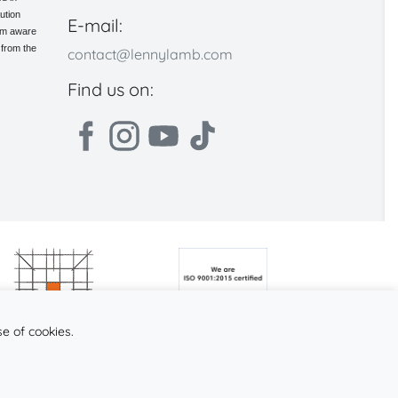
ution
E-mail:
 am aware
 from the
contact@lennylamb.com
Find us on:
se of cookies.