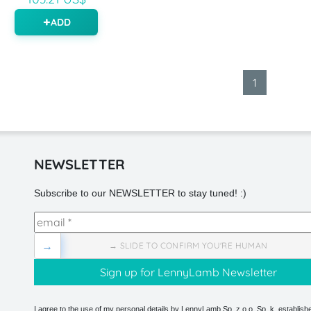
ADD
1
NEWSLETTER
Subscribe to our NEWSLETTER to stay tuned! :)
→
→ SLIDE TO CONFIRM YOU'RE HUMAN
I agree to the use of my personal details by LennyLamb Sp. z o.o. Sp. k. establishe