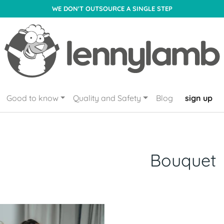
WE DON'T OUTSOURCE A SINGLE STEP
Good to know
Quality and Safety
Blog
sign up
Bouquet