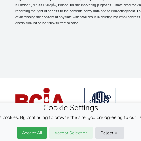
Kłudzice 9, 97-330 Sulejów, Poland, for the marketing purposes. I have read the ca
regarding the right of access to the contents of my data and to correcting them. I
of dismissing the consent at any time which will result in deleting my email address
distribution list of the "Newsletter" service.
Cookie Settings
s cookies. By continuing to browse the site, you are agreeing to our u
© 2026
LennyLamb sp. z o.o. sp.k.
Accept All
Accept Selection
Reject All
·
baby wraps
manufacturer ·