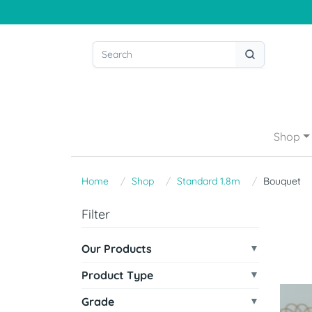
Shop
Home
Shop
Standard 1.8m
Bouquet
Filter
Our Products
Product Type
Grade