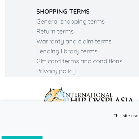
SHOPPING TERMS
General shopping terms
Return terms
Warranty and claim terms
Lending library terms
Gift card terms and conditions
Privacy policy
This site use