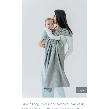
new
Ring Sling, Jacquard Weave (54% silk,