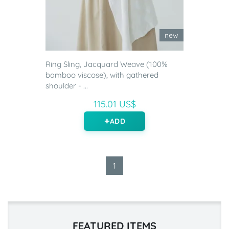
new
Ring Sling, Jacquard Weave (100%
bamboo viscose), with gathered
shoulder - ...
115.01 US$
ADD
1
FEATURED ITEMS