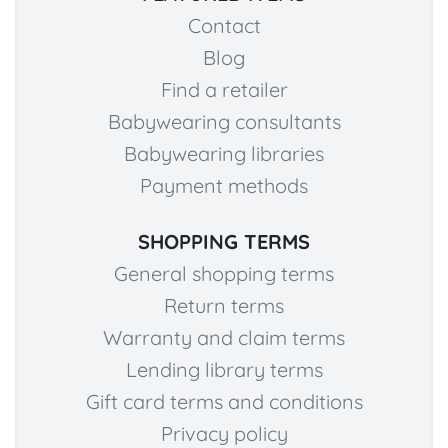
Contact
Blog
Find a retailer
Babywearing consultants
Babywearing libraries
Payment methods
SHOPPING TERMS
General shopping terms
Return terms
Warranty and claim terms
Lending library terms
Gift card terms and conditions
Privacy policy