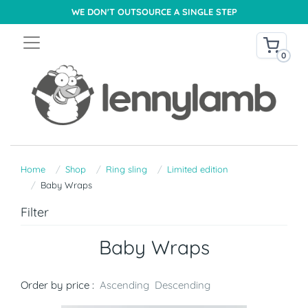
WE DON'T OUTSOURCE A SINGLE STEP
0
Home
Shop
Ring sling
Limited edition
Baby Wraps
Filter
Baby Wraps
Order by price :
Ascending
Descending