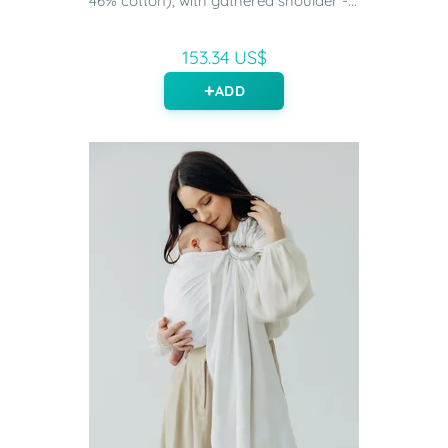
46% cotton), with gathered shoulder -...
153.34 US$
ADD