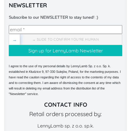
NEWSLETTER
Subscribe to our NEWSLETTER to stay tuned! :)
→
→ SLIDE TO CONFIRM YOU'RE HUMAN
I agree to the use of my personal details by LennyLamb Sp. z o.o. Sp. k.
established in Kłudzice 9, 97-330 Sulejów, Poland, for the marketing purposes. I
have read the caution regarding the right of access to the contents of my data
and to correcting them. I am aware of dismissing the consent at any time which
will result in deleting my email address from the distribution list of the
"Newsletter" service.
CONTACT INFO
Retail orders processed by:
LennyLamb sp. z o.o. sp.k.