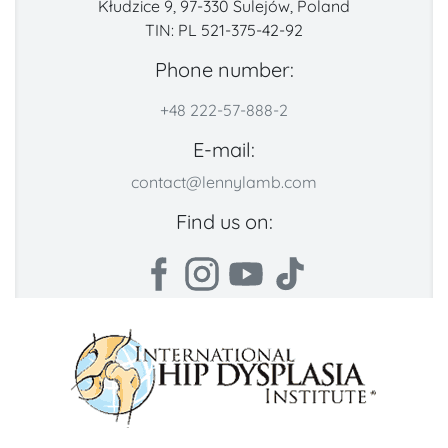
Kłudzice 9, 97-330 Sulejów, Poland
TIN: PL 521-375-42-92
Phone number:
+48 222-57-888-2
E-mail:
contact@lennylamb.com
Find us on: