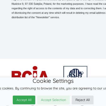
Kłudzice 9, 97-330 Sulejów, Poland, for the marketing purposes. I have read the ca
regarding the right of access to the contents of my data and to correcting them. I
of dismissing the consent at any time which will result in deleting my email address
distribution list of the "Newsletter" service.
Cookie Settings
s cookies. By continuing to browse the site, you are agreeing to our u
© 2026
LennyLamb sp. z o.o. sp.k.
Accept All
Accept Selection
Reject All
·
ergonomic carriers
manufacturer ·