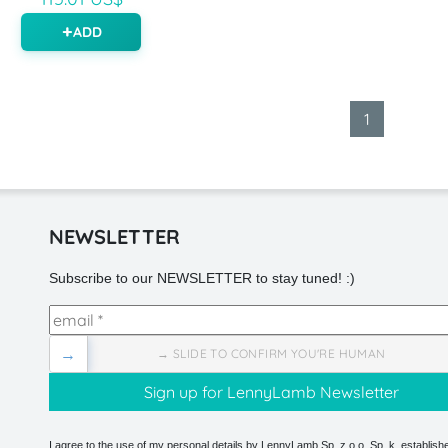
ADD
1
NEWSLETTER
Subscribe to our NEWSLETTER to stay tuned! :)
→
→ SLIDE TO CONFIRM YOU'RE HUMAN
I agree to the use of my personal details by LennyLamb Sp. z o.o. Sp. k. establishe