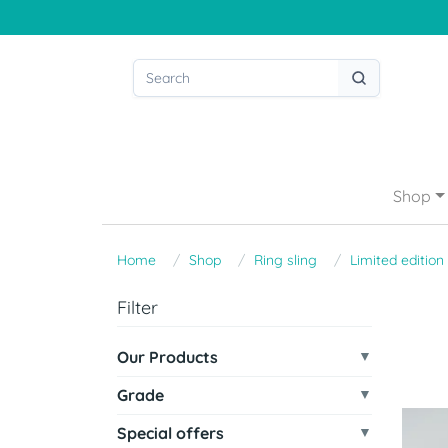
Shop
Home
Shop
Ring sling
Limited edition
Filter
Our Products
Grade
Special offers