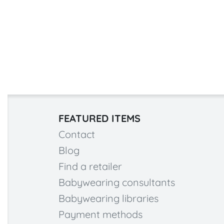
FEATURED ITEMS
Contact
Blog
Find a retailer
Babywearing consultants
Babywearing libraries
Payment methods