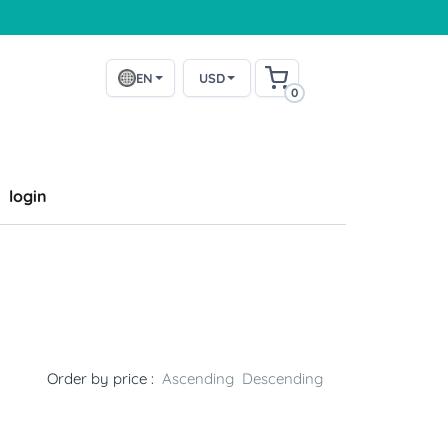
EN
USD
0
login
Order by price :
Ascending
Descending