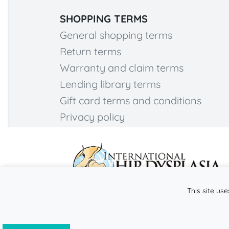
SHOPPING TERMS
General shopping terms
Return terms
Warranty and claim terms
Lending library terms
Gift card terms and conditions
Privacy policy
This site use