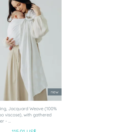
new
ling, Jacquard Weave (100%
 viscose), with gathered
r - ...
115.01 US$