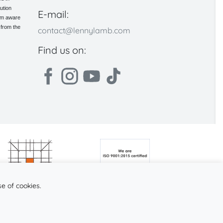
ution
E-mail:
 am aware
 from the
contact@lennylamb.com
Find us on:
se of cookies.