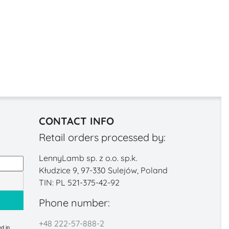
CONTACT INFO
Retail orders processed by:
LennyLamb sp. z o.o. sp.k.
Kłudzice 9, 97-330 Sulejów, Poland
TIN: PL 521-375-42-92
Phone number:
+48 222-57-888-2
d in