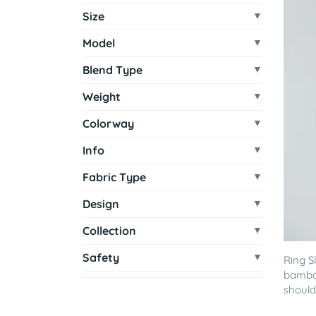
Size
Model
Blend Type
Weight
Colorway
Info
Fabric Type
Design
Collection
Safety
Ring S
bamboo
shoulde