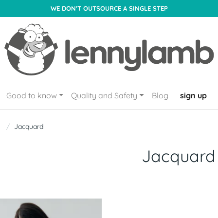
WE DON'T OUTSOURCE A SINGLE STEP
Good to know
Quality and Safety
Blog
sign up
Jacquard
Jacquard