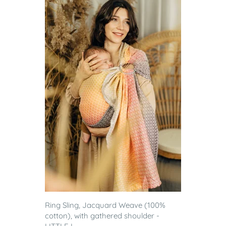
Ring Sling, Jacquard Weave (100%
cotton), with gathered shoulder -