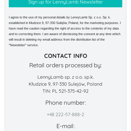
I agree to the use of my personal details by LennyLamb Sp. z o.o. Sp. k.
established in Kłudzice 9, 97-330 Sulejów, Poland, for the marketing purposes. I
have read the caution regarding the right of access to the contents of my data
and to correcting them. I am aware of dismissing the consent at any time which
will result in deleting my email address from the distribution list of the
"Newsletter" service.
CONTACT INFO
Retail orders processed by:
LennyLamb sp. z o.o. sp.k.
Kłudzice 9, 97-330 Sulejów, Poland
TIN: PL 521-375-42-92
Phone number:
+48 222-57-888-2
E-mail: