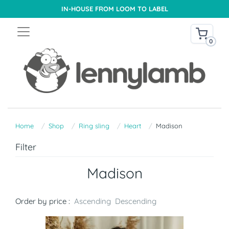
IN-HOUSE FROM LOOM TO LABEL
0
Home
Shop
Ring sling
Heart
Madison
Filter
Madison
Order by price :
Ascending
Descending