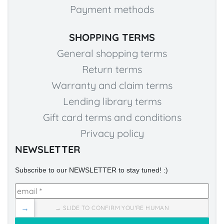
Payment methods
SHOPPING TERMS
General shopping terms
Return terms
Warranty and claim terms
Lending library terms
Gift card terms and conditions
Privacy policy
NEWSLETTER
Subscribe to our NEWSLETTER to stay tuned! :)
→
→ SLIDE TO CONFIRM YOU'RE HUMAN