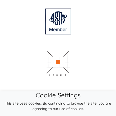
Cookie Settings
This site uses cookies. By continuing to browse the site, you are
agreeing to our use of cookies.