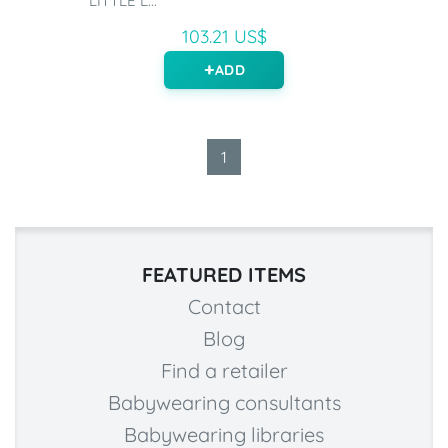
LITTLE L...
103.21 US$
ADD
1
FEATURED ITEMS
Contact
Blog
Find a retailer
Babywearing consultants
Babywearing libraries