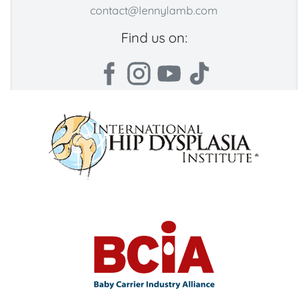
contact@lennylamb.com
Find us on: