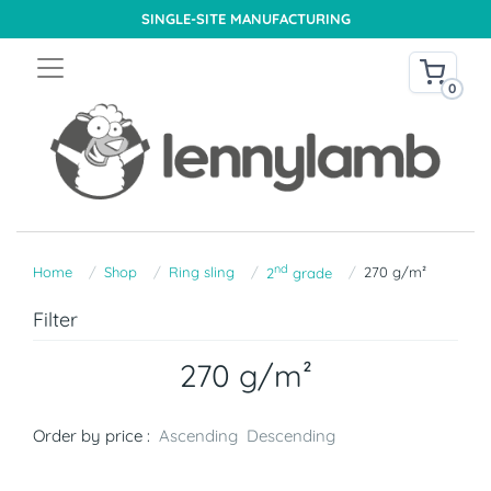
SINGLE-SITE MANUFACTURING
0
nd
Home
Shop
Ring sling
270 g/m²
2
grade
Filter
270 g/m²
Order by price :
Ascending
Descending