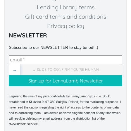
Lending library terms
Gift card terms and conditions
Privacy policy
NEWSLETTER
Subscribe to our NEWSLETTER to stay tuned! :)
→
→ SLIDE TO CONFIRM YOU'RE HUMAN
I agree to the use of my personal details by LennyLamb Sp. z o.o. Sp. k.
established in Kłudzice 9, 97-330 Sulejów, Poland, for the marketing purposes. I
have read the caution regarding the right of access to the contents of my data
and to correcting them. I am aware of dismissing the consent at any time which
will result in deleting my email address from the distribution list of the
"Newsletter" service.