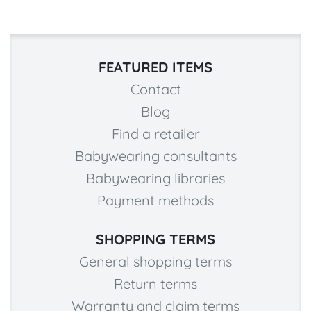
FEATURED ITEMS
Contact
Blog
Find a retailer
Babywearing consultants
Babywearing libraries
Payment methods
SHOPPING TERMS
General shopping terms
Return terms
Warranty and claim terms