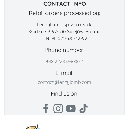
CONTACT INFO
Retail orders processed by:
LennyLamb sp. z o.o. sp.k.
Kłudzice 9, 97-330 Sulejów, Poland
TIN: PL 521-375-42-92
Phone number:
+48 222-57-888-2
E-mail:
contact@lennylamb.com
Find us on: