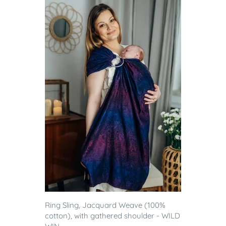
Ring Sling, Jacquard Weave (100%
cotton), with gathered shoulder - WILD