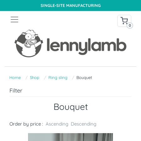
SINGLE-SITE MANUFACTURING
0
Home
Shop
Ring sling
Bouquet
Filter
Bouquet
Order by price :
Ascending
Descending