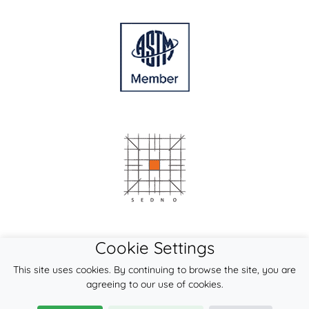
Cookie Settings
This site uses cookies. By continuing to browse the site, you are
agreeing to our use of cookies.