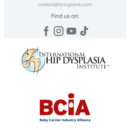
contact@lennylamb.com
Find us on: