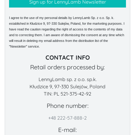
I agree to the use of my personal details by LennyLamb Sp. z o.o. Sp. k.
established in Kłudzice 9, 97-330 Sulejów, Poland, for the marketing purposes. I
have read the caution regarding the right of access to the contents of my data
and to correcting them. I am aware of dismissing the consent at any time which
will result in deleting my email address from the distribution list of the
"Newsletter" service.
CONTACT INFO
Retail orders processed by:
LennyLamb sp. z o.o. sp.k.
Kłudzice 9, 97-330 Sulejów, Poland
TIN: PL 521-375-42-92
Phone number:
+48 222-57-888-2
E-mail: