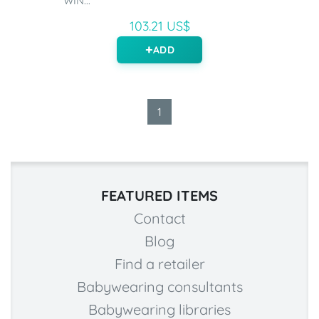
WIN...
103.21 US$
ADD
1
FEATURED ITEMS
Contact
Blog
Find a retailer
Babywearing consultants
Babywearing libraries