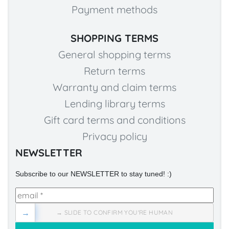
Payment methods
SHOPPING TERMS
General shopping terms
Return terms
Warranty and claim terms
Lending library terms
Gift card terms and conditions
Privacy policy
NEWSLETTER
Subscribe to our NEWSLETTER to stay tuned! :)
→
→ SLIDE TO CONFIRM YOU'RE HUMAN