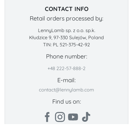
CONTACT INFO
Retail orders processed by:
LennyLamb sp. z o.o. sp.k.
Kłudzice 9, 97-330 Sulejów, Poland
TIN: PL 521-375-42-92
Phone number:
+48 222-57-888-2
E-mail:
contact@lennylamb.com
Find us on: