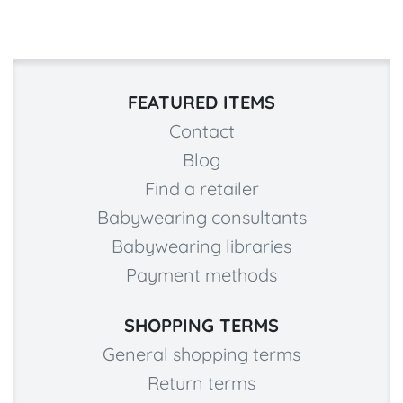
FEATURED ITEMS
Contact
Blog
Find a retailer
Babywearing consultants
Babywearing libraries
Payment methods
SHOPPING TERMS
General shopping terms
Return terms