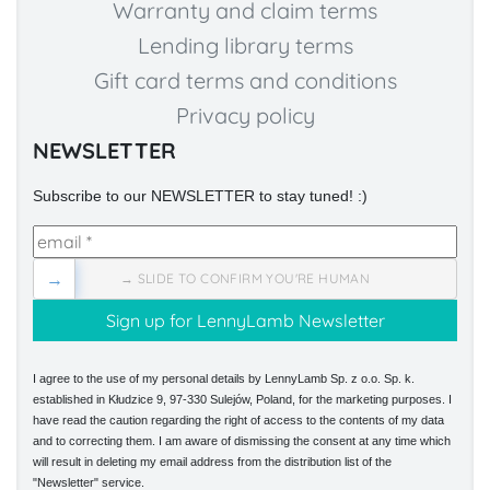
Warranty and claim terms
Lending library terms
Gift card terms and conditions
Privacy policy
NEWSLETTER
Subscribe to our NEWSLETTER to stay tuned! :)
→
→ SLIDE TO CONFIRM YOU'RE HUMAN
I agree to the use of my personal details by LennyLamb Sp. z o.o. Sp. k.
established in Kłudzice 9, 97-330 Sulejów, Poland, for the marketing purposes. I
have read the caution regarding the right of access to the contents of my data
and to correcting them. I am aware of dismissing the consent at any time which
will result in deleting my email address from the distribution list of the
"Newsletter" service.