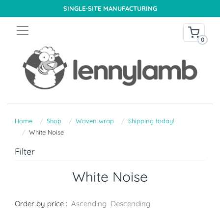
SINGLE-SITE MANUFACTURING
0
Home
Shop
Woven wrap
Shipping today!
White Noise
Filter
White Noise
Order by price :
Ascending
Descending