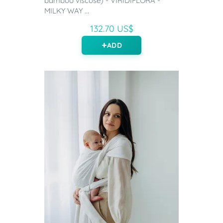
bamboo viscose) - VIRIDIFLORA -
MILKY WAY ...
132.70 US$
ADD