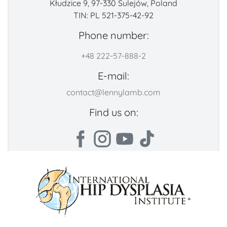
Kłudzice 9, 97-330 Sulejów, Poland
TIN: PL 521-375-42-92
Phone number:
+48 222-57-888-2
E-mail:
contact@lennylamb.com
Find us on: