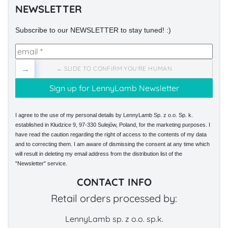
NEWSLETTER
Subscribe to our NEWSLETTER to stay tuned! :)
→
→ SLIDE TO CONFIRM YOU'RE HUMAN
I agree to the use of my personal details by LennyLamb Sp. z o.o. Sp. k.
established in Kłudzice 9, 97-330 Sulejów, Poland, for the marketing purposes. I
have read the caution regarding the right of access to the contents of my data
and to correcting them. I am aware of dismissing the consent at any time which
will result in deleting my email address from the distribution list of the
"Newsletter" service.
CONTACT INFO
Retail orders processed by:
LennyLamb sp. z o.o. sp.k.