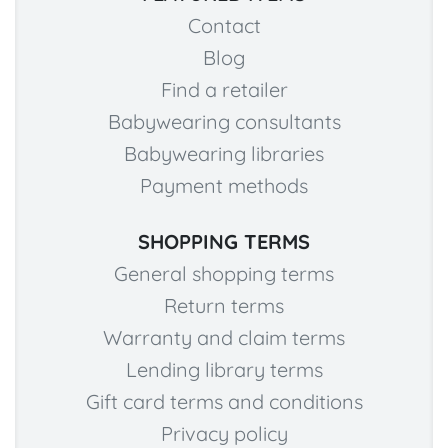
Contact
Blog
Find a retailer
Babywearing consultants
Babywearing libraries
Payment methods
SHOPPING TERMS
General shopping terms
Return terms
Warranty and claim terms
Lending library terms
Gift card terms and conditions
Privacy policy