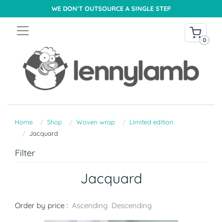
WE DON'T OUTSOURCE A SINGLE STEP
0
Home
Shop
Woven wrap
Limited edition
Jacquard
Filter
Jacquard
Order by price :
Ascending
Descending