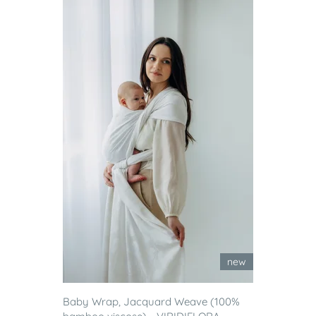
new
Baby Wrap, Jacquard Weave (100%