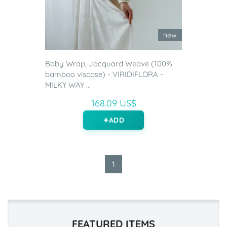
new
Baby Wrap, Jacquard Weave (100%
bamboo viscose) - VIRIDIFLORA -
MILKY WAY ...
168.09 US$
ADD
1
FEATURED ITEMS