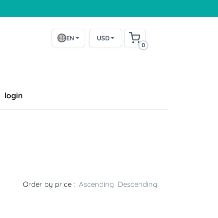
EN
USD
0
login
Order by price :
Ascending
Descending