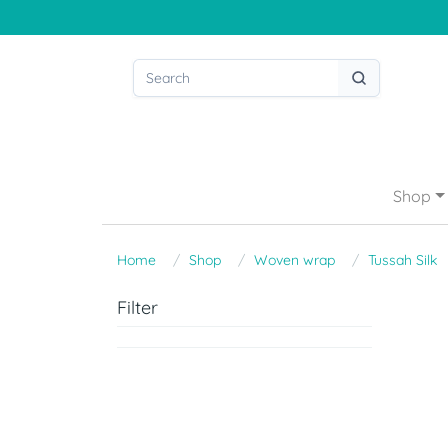
Shop
Home
Shop
Woven wrap
Tussah Silk
Filter