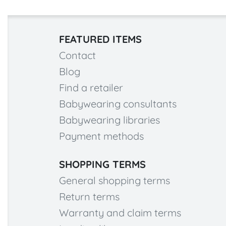
FEATURED ITEMS
Contact
Blog
Find a retailer
Babywearing consultants
Babywearing libraries
Payment methods
SHOPPING TERMS
General shopping terms
Return terms
Warranty and claim terms