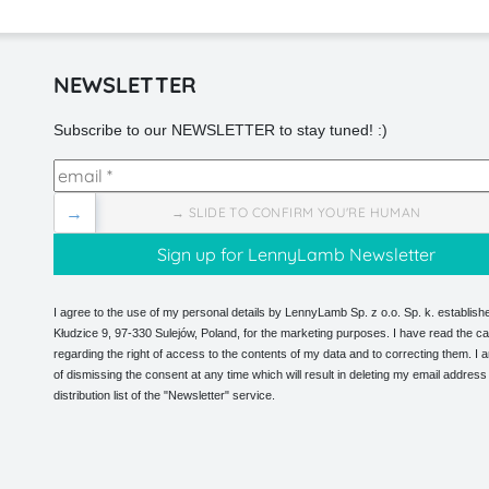
NEWSLETTER
Subscribe to our NEWSLETTER to stay tuned! :)
→
→ SLIDE TO CONFIRM YOU'RE HUMAN
I agree to the use of my personal details by LennyLamb Sp. z o.o. Sp. k. establishe
Kłudzice 9, 97-330 Sulejów, Poland, for the marketing purposes. I have read the ca
regarding the right of access to the contents of my data and to correcting them. I
of dismissing the consent at any time which will result in deleting my email address
distribution list of the "Newsletter" service.