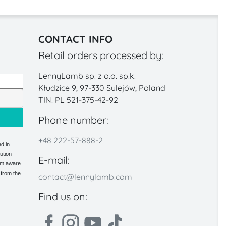
CONTACT INFO
Retail orders processed by:
LennyLamb sp. z o.o. sp.k.
Kłudzice 9, 97-330 Sulejów, Poland
TIN: PL 521-375-42-92
Phone number:
+48 222-57-888-2
d in
ution
E-mail:
 am aware
 from the
contact@lennylamb.com
Find us on: