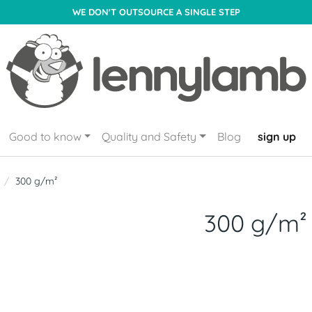
WE DON'T OUTSOURCE A SINGLE STEP
Good to know
Quality and Safety
Blog
sign up
300 g/m²
300 g/m²