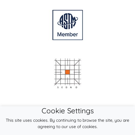
Cookie Settings
This site uses cookies. By continuing to browse the site, you are
agreeing to our use of cookies.