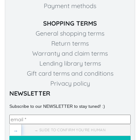
Payment methods
SHOPPING TERMS
General shopping terms
Return terms
Warranty and claim terms
Lending library terms
Gift card terms and conditions
Privacy policy
NEWSLETTER
Subscribe to our NEWSLETTER to stay tuned! :)
→
→ SLIDE TO CONFIRM YOU'RE HUMAN