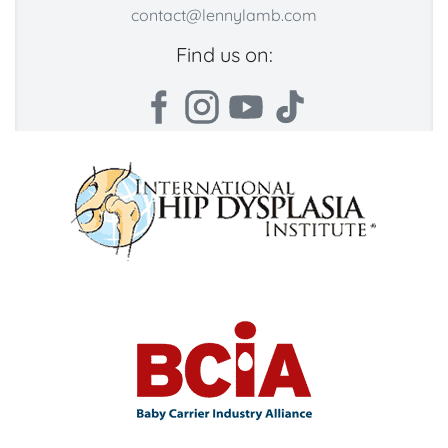
contact@lennylamb.com
Find us on: