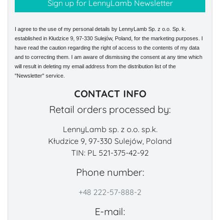
I agree to the use of my personal details by LennyLamb Sp. z o.o. Sp. k.
established in Kłudzice 9, 97-330 Sulejów, Poland, for the marketing purposes. I
have read the caution regarding the right of access to the contents of my data
and to correcting them. I am aware of dismissing the consent at any time which
will result in deleting my email address from the distribution list of the
"Newsletter" service.
CONTACT INFO
Retail orders processed by:
LennyLamb sp. z o.o. sp.k.
Kłudzice 9, 97-330 Sulejów, Poland
TIN: PL 521-375-42-92
Phone number:
+48 222-57-888-2
E-mail: