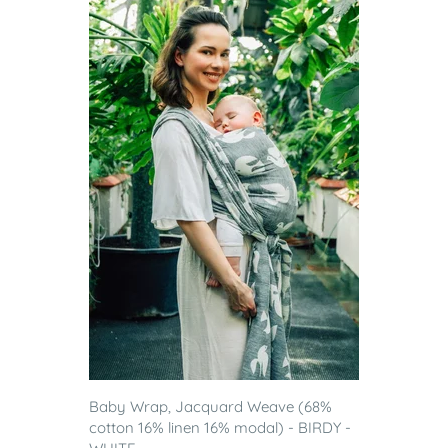
Baby Wrap, Jacquard Weave (68%
cotton 16% linen 16% modal) - BIRDY -