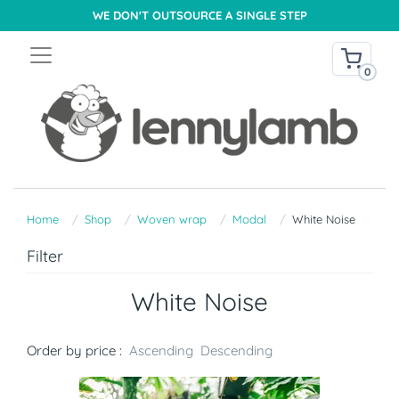
WE DON'T OUTSOURCE A SINGLE STEP
0
Home
Shop
Woven wrap
Modal
White Noise
Filter
White Noise
Order by price :
Ascending
Descending