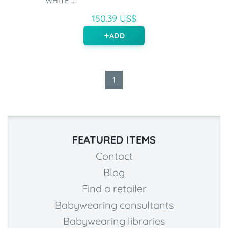
WHITE ...
150.39 US$
ADD
1
FEATURED ITEMS
Contact
Blog
Find a retailer
Babywearing consultants
Babywearing libraries