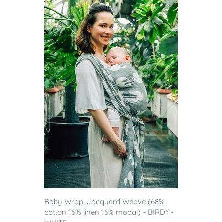
Baby Wrap, Jacquard Weave (68%
cotton 16% linen 16% modal) - BIRDY -