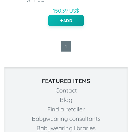
WHITE ...
150.39 US$
ADD
1
FEATURED ITEMS
Contact
Blog
Find a retailer
Babywearing consultants
Babywearing libraries