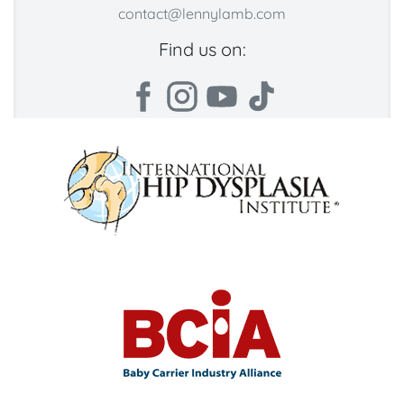
contact@lennylamb.com
Find us on: