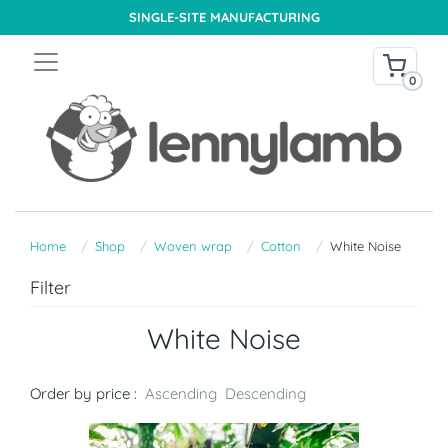
SINGLE-SITE MANUFACTURING
0
Home
Shop
Woven wrap
Cotton
White Noise
Filter
White Noise
Order by price :
Ascending
Descending