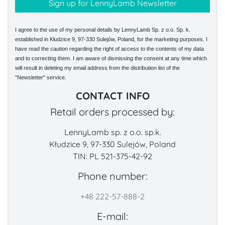
I agree to the use of my personal details by LennyLamb Sp. z o.o. Sp. k.
established in Kłudzice 9, 97-330 Sulejów, Poland, for the marketing purposes. I
have read the caution regarding the right of access to the contents of my data
and to correcting them. I am aware of dismissing the consent at any time which
will result in deleting my email address from the distribution list of the
"Newsletter" service.
CONTACT INFO
Retail orders processed by:
LennyLamb sp. z o.o. sp.k.
Kłudzice 9, 97-330 Sulejów, Poland
TIN: PL 521-375-42-92
Phone number:
+48 222-57-888-2
E-mail: