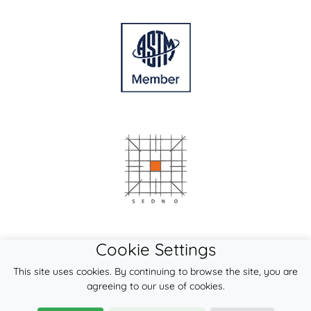
Cookie Settings
This site uses cookies. By continuing to browse the site, you are
agreeing to our use of cookies.