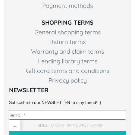
Payment methods
SHOPPING TERMS
General shopping terms
Return terms
Warranty and claim terms
Lending library terms
Gift card terms and conditions
Privacy policy
NEWSLETTER
Subscribe to our NEWSLETTER to stay tuned! :)
→
→ SLIDE TO CONFIRM YOU'RE HUMAN