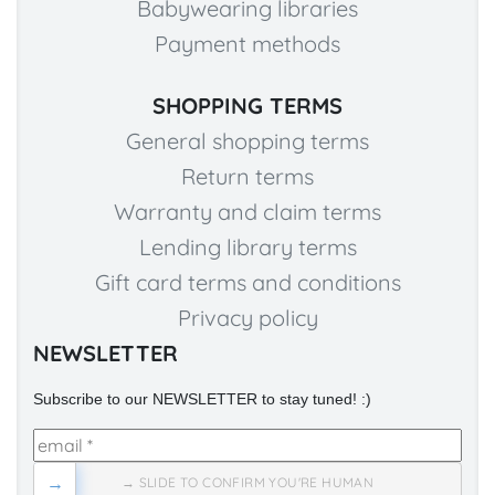
Babywearing libraries
Payment methods
SHOPPING TERMS
General shopping terms
Return terms
Warranty and claim terms
Lending library terms
Gift card terms and conditions
Privacy policy
NEWSLETTER
Subscribe to our NEWSLETTER to stay tuned! :)
→
→ SLIDE TO CONFIRM YOU'RE HUMAN