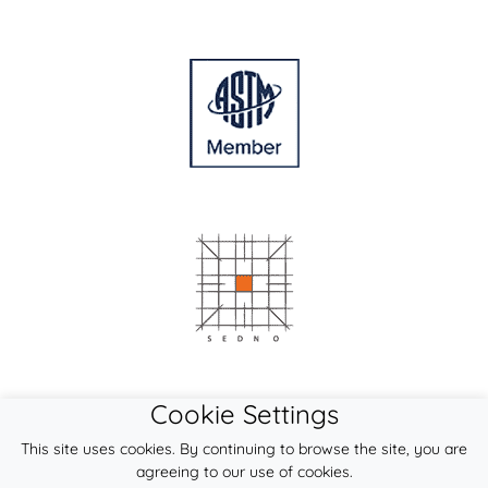
Cookie Settings
This site uses cookies. By continuing to browse the site, you are
agreeing to our use of cookies.