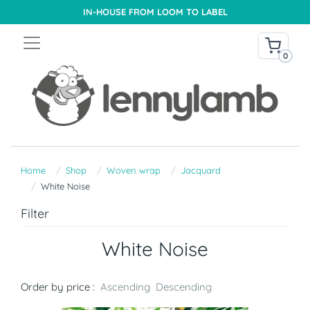
IN-HOUSE FROM LOOM TO LABEL
0
Home
Shop
Woven wrap
Jacquard
White Noise
Filter
White Noise
Order by price :
Ascending
Descending