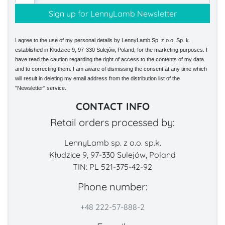
I agree to the use of my personal details by LennyLamb Sp. z o.o. Sp. k.
established in Kłudzice 9, 97-330 Sulejów, Poland, for the marketing purposes. I
have read the caution regarding the right of access to the contents of my data
and to correcting them. I am aware of dismissing the consent at any time which
will result in deleting my email address from the distribution list of the
"Newsletter" service.
CONTACT INFO
Retail orders processed by:
LennyLamb sp. z o.o. sp.k.
Kłudzice 9, 97-330 Sulejów, Poland
TIN: PL 521-375-42-92
Phone number:
+48 222-57-888-2