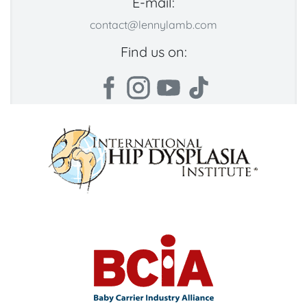
E-mail:
contact@lennylamb.com
Find us on: