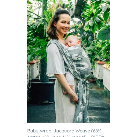
Baby Wrap, Jacquard Weave (68%