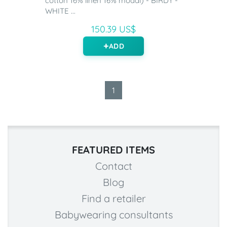
cotton 16% linen 16% modal) - BIRDY -
WHITE ...
150.39 US$
ADD
1
FEATURED ITEMS
Contact
Blog
Find a retailer
Babywearing consultants