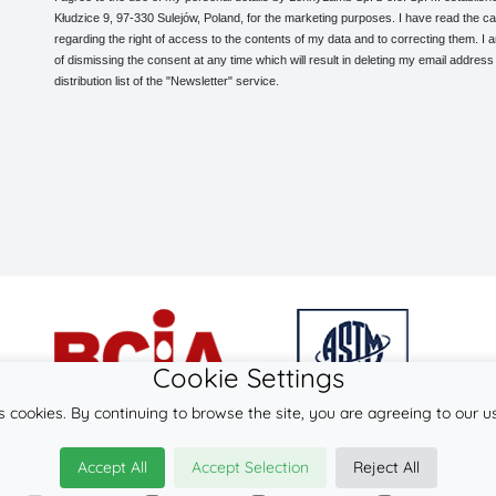
Kłudzice 9, 97-330 Sulejów, Poland, for the marketing purposes. I have read the ca
regarding the right of access to the contents of my data and to correcting them. I
of dismissing the consent at any time which will result in deleting my email address
distribution list of the "Newsletter" service.
Cookie Settings
s cookies. By continuing to browse the site, you are agreeing to our u
© 2026
LennyLamb sp. z o.o. sp.k.
Accept All
Accept Selection
Reject All
·
babywearing products
manufacturer ·