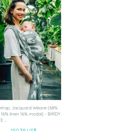
Wrap, Jacquard Weave (68%
 16% linen 16% modal) - BIRDY
 ...
150.39 US$