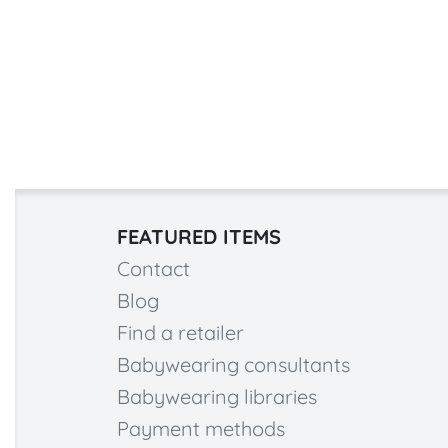
FEATURED ITEMS
Contact
Blog
Find a retailer
Babywearing consultants
Babywearing libraries
Payment methods