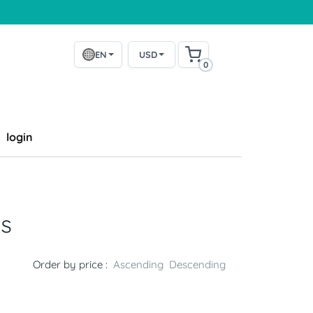
EN
USD
0
login
s
Order by price :
Ascending
Descending