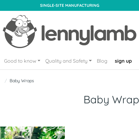
SINGLE-SITE MANUFACTURING
Good to know
Quality and Safety
Blog
sign up
Baby Wraps
Baby Wrap