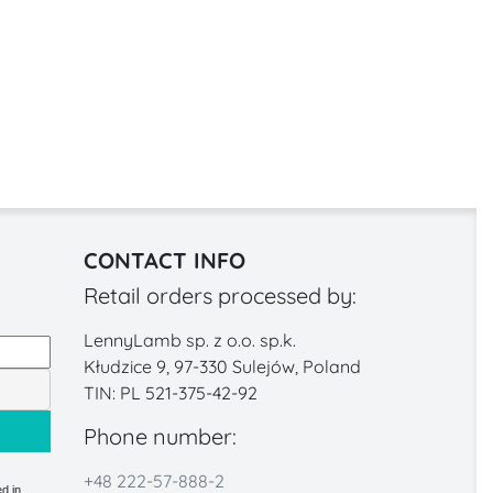
CONTACT INFO
Retail orders processed by:
LennyLamb sp. z o.o. sp.k.
Kłudzice 9, 97-330 Sulejów, Poland
TIN: PL 521-375-42-92
Phone number:
+48 222-57-888-2
d in