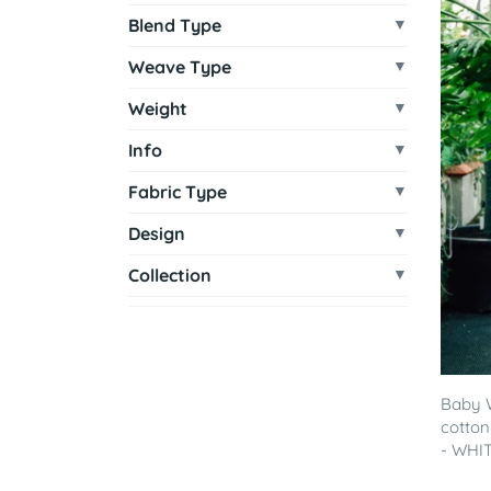
Blend Type
Weave Type
Weight
Info
Fabric Type
Design
Collection
Baby 
cotton
- WHITE