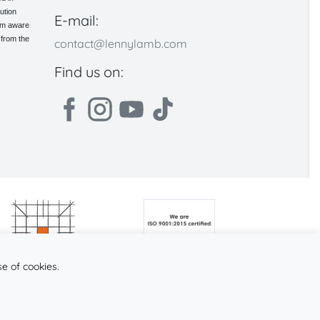
ution
E-mail:
 am aware
 from the
contact@lennylamb.com
Find us on:
se of cookies.