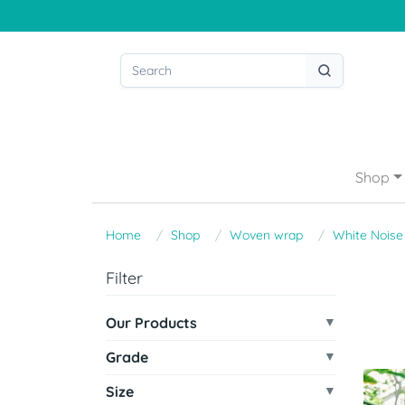
Shop
Home
Shop
Woven wrap
White Noise
Filter
Our Products
Grade
Size