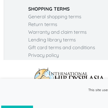
SHOPPING TERMS
General shopping terms
Return terms
Warranty and claim terms
Lending library terms
Gift card terms and conditions
Privacy policy
This site use