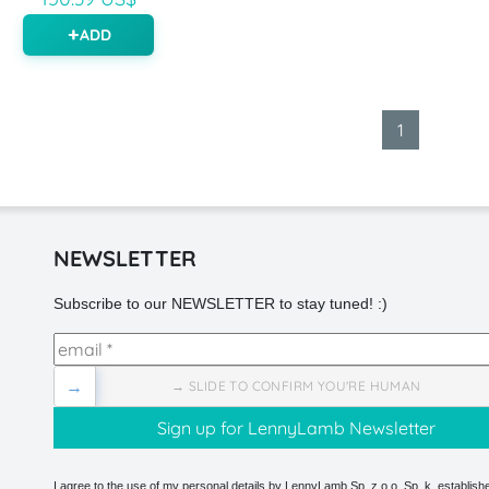
ADD
1
NEWSLETTER
Subscribe to our NEWSLETTER to stay tuned! :)
→
→ SLIDE TO CONFIRM YOU'RE HUMAN
I agree to the use of my personal details by LennyLamb Sp. z o.o. Sp. k. establishe