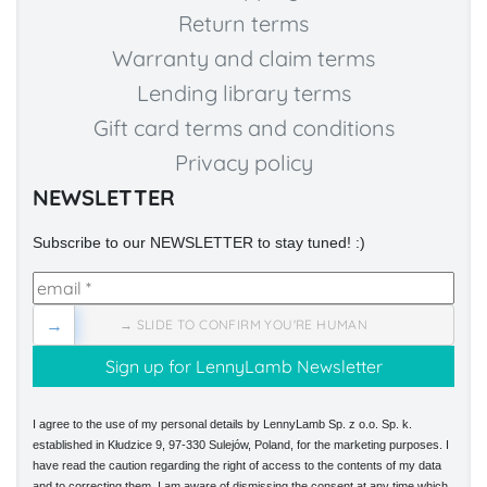
Return terms
Warranty and claim terms
Lending library terms
Gift card terms and conditions
Privacy policy
NEWSLETTER
Subscribe to our NEWSLETTER to stay tuned! :)
→
→ SLIDE TO CONFIRM YOU'RE HUMAN
I agree to the use of my personal details by LennyLamb Sp. z o.o. Sp. k.
established in Kłudzice 9, 97-330 Sulejów, Poland, for the marketing purposes. I
have read the caution regarding the right of access to the contents of my data
and to correcting them. I am aware of dismissing the consent at any time which