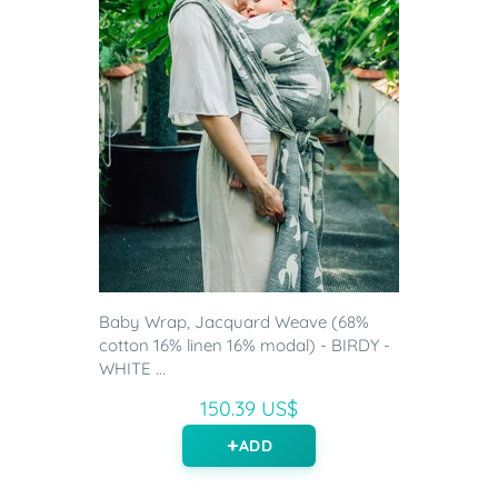
Baby Wrap, Jacquard Weave (68%
cotton 16% linen 16% modal) - BIRDY -
WHITE ...
150.39 US$
ADD