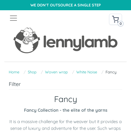
WE DON'T OUTSOURCE A SINGLE STEP
0
Home
Shop
Woven wrap
White Noise
Fancy
Filter
Fancy
Fancy Collection - the elite of the yarns
It is a massive challenge for the weaver but it provides a
sense of luxury and adventure for the user. Such wraps