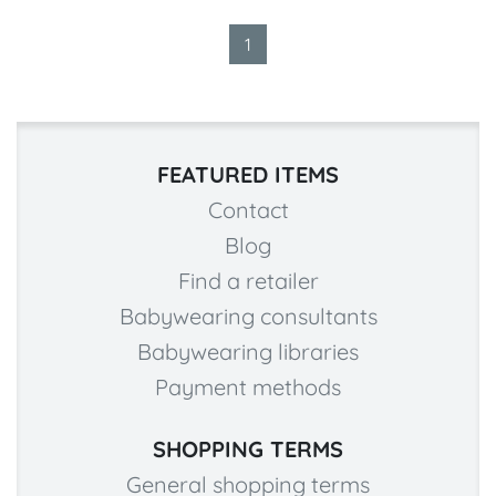
1
FEATURED ITEMS
Contact
Blog
Find a retailer
Babywearing consultants
Babywearing libraries
Payment methods
SHOPPING TERMS
General shopping terms