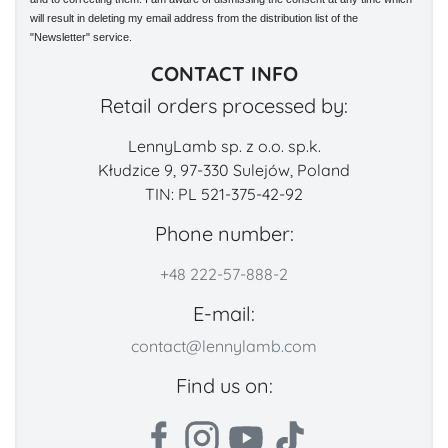
will result in deleting my email address from the distribution list of the
"Newsletter" service.
CONTACT INFO
Retail orders processed by:
LennyLamb sp. z o.o. sp.k.
Kłudzice 9, 97-330 Sulejów, Poland
TIN: PL 521-375-42-92
Phone number:
+48 222-57-888-2
E-mail:
contact@lennylamb.com
Find us on: