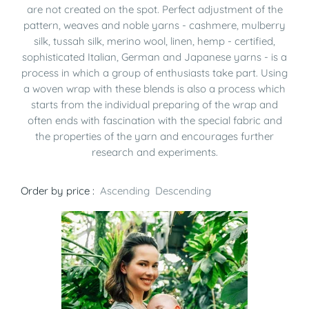
are not created on the spot. Perfect adjustment of the
pattern, weaves and noble yarns - cashmere, mulberry
silk, tussah silk, merino wool, linen, hemp - certified,
sophisticated Italian, German and Japanese yarns - is a
process in which a group of enthusiasts take part. Using
a woven wrap with these blends is also a process which
starts from the individual preparing of the wrap and
often ends with fascination with the special fabric and
the properties of the yarn and encourages further
research and experiments.
Order by price :
Ascending
Descending