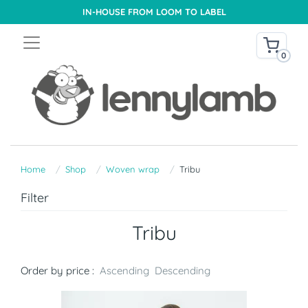
IN-HOUSE FROM LOOM TO LABEL
0
Home
Shop
Woven wrap
Tribu
Filter
Tribu
Order by price :
Ascending
Descending