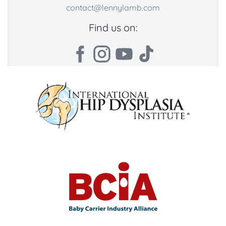
contact@lennylamb.com
Find us on: