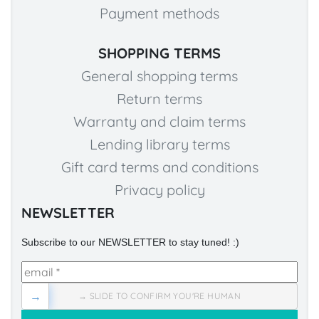
Payment methods
SHOPPING TERMS
General shopping terms
Return terms
Warranty and claim terms
Lending library terms
Gift card terms and conditions
Privacy policy
NEWSLETTER
Subscribe to our NEWSLETTER to stay tuned! :)
→
→ SLIDE TO CONFIRM YOU'RE HUMAN