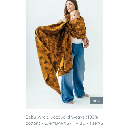
new
Baby Wrap, Jacquard Weave (100%
cotton) - CAPYBARAS - TRIBU - size XS