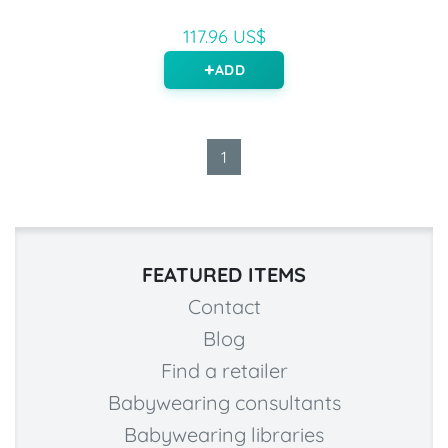
117.96 US$
ADD
1
FEATURED ITEMS
Contact
Blog
Find a retailer
Babywearing consultants
Babywearing libraries