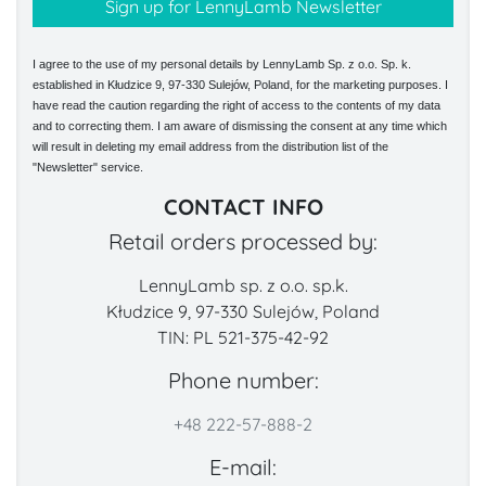
I agree to the use of my personal details by LennyLamb Sp. z o.o. Sp. k.
established in Kłudzice 9, 97-330 Sulejów, Poland, for the marketing purposes. I
have read the caution regarding the right of access to the contents of my data
and to correcting them. I am aware of dismissing the consent at any time which
will result in deleting my email address from the distribution list of the
"Newsletter" service.
CONTACT INFO
Retail orders processed by:
LennyLamb sp. z o.o. sp.k.
Kłudzice 9, 97-330 Sulejów, Poland
TIN: PL 521-375-42-92
Phone number:
+48 222-57-888-2
E-mail: