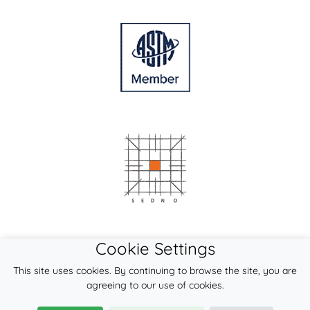
Cookie Settings
This site uses cookies. By continuing to browse the site, you are
agreeing to our use of cookies.