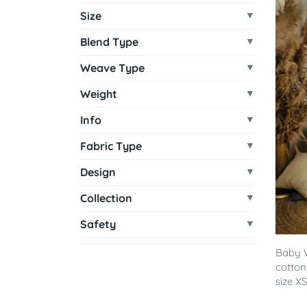
Size
Blend Type
Weave Type
Weight
Info
Fabric Type
Design
Collection
Safety
Baby 
cotton
size XS