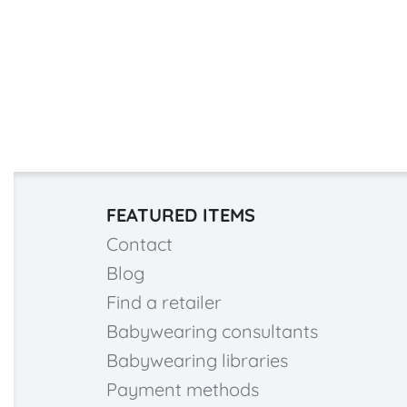
FEATURED ITEMS
Contact
Blog
Find a retailer
Babywearing consultants
Babywearing libraries
Payment methods