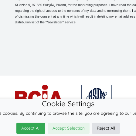
Kłudzice 9, 97-330 Sulejów, Poland, for the marketing purposes. I have read the ca
regarding the right of access to the contents of my data and to correcting them. I
of dismissing the consent at any time which will result in deleting my email address
distribution list of the "Newsletter" service.
Cookie Settings
s cookies. By continuing to browse the site, you are agreeing to our u
© 2026
LennyLamb sp. z o.o. sp.k.
Accept All
Accept Selection
Reject All
·
baby carriers
manufacturer ·