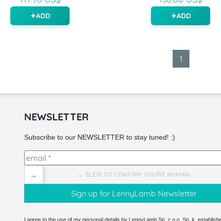
ADD
ADD
1
NEWSLETTER
Subscribe to our NEWSLETTER to stay tuned! :)
→
→ SLIDE TO CONFIRM YOU'RE HUMAN
I agree to the use of my personal details by LennyLamb Sp. z o.o. Sp. k. establishe