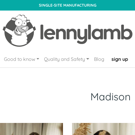
SINGLE-SITE MANUFACTURING
Good to know
Quality and Safety
Blog
sign up
Madison