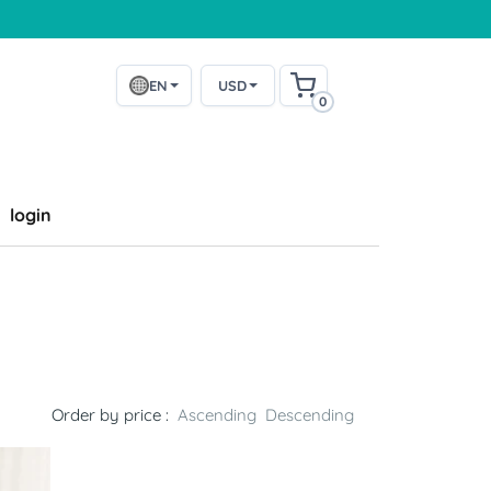
EN
USD
0
login
Order by price :
Ascending
Descending