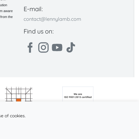
ution
E-mail:
 am aware
 from the
contact@lennylamb.com
Find us on:
se of cookies.