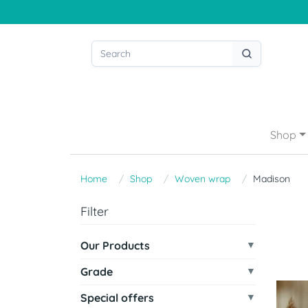
Shop
Home
Shop
Woven wrap
Madison
Filter
Our Products
Grade
Special offers