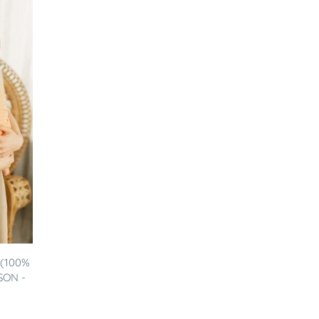
 (100%
SON -