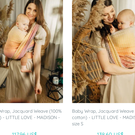
Wrap, Jacquard Weave (100%
Baby Wrap, Jacquard Weave
) - LITTLE LOVE - MADISON -
cotton) - LITTLE LOVE - MADI
size S
117.96 US$
138.60 US$