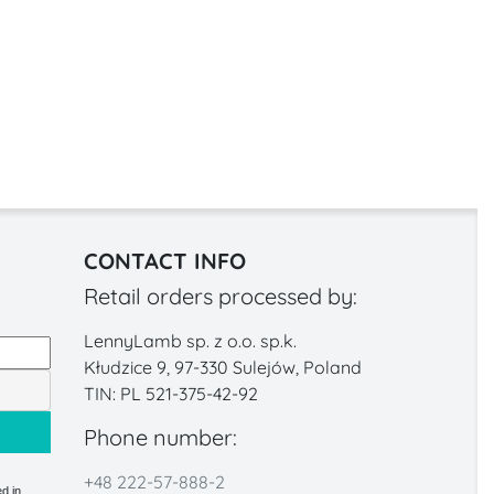
CONTACT INFO
Retail orders processed by:
LennyLamb sp. z o.o. sp.k.
Kłudzice 9, 97-330 Sulejów, Poland
TIN: PL 521-375-42-92
Phone number:
+48 222-57-888-2
d in