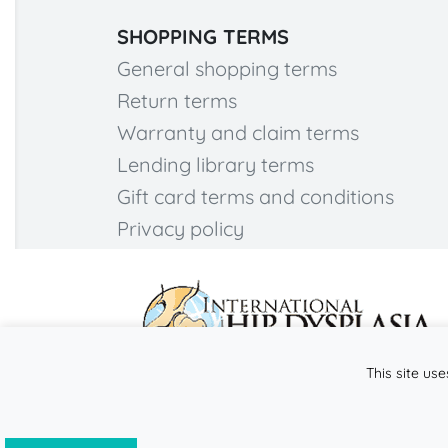
SHOPPING TERMS
General shopping terms
Return terms
Warranty and claim terms
Lending library terms
Gift card terms and conditions
Privacy policy
This site use