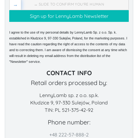
→
→ SLIDE TO CONFIRM YOU'RE HUMAN
I agree to the use of my personal details by LennyLamb Sp. z o.o. Sp. k.
established in Kłudzice 9, 97-330 Sulejów, Poland, for the marketing purposes. I
have read the caution regarding the right of access to the contents of my data
and to correcting them. I am aware of dismissing the consent at any time which
will result in deleting my email address from the distribution list of the
"Newsletter" service.
CONTACT INFO
Retail orders processed by:
LennyLamb sp. z o.o. sp.k.
Kłudzice 9, 97-330 Sulejów, Poland
TIN: PL 521-375-42-92
Phone number:
+48 222-57-888-2