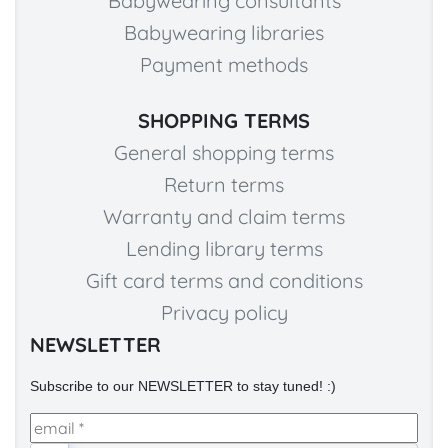
Babywearing consultants
Babywearing libraries
Payment methods
SHOPPING TERMS
General shopping terms
Return terms
Warranty and claim terms
Lending library terms
Gift card terms and conditions
Privacy policy
NEWSLETTER
Subscribe to our NEWSLETTER to stay tuned! :)