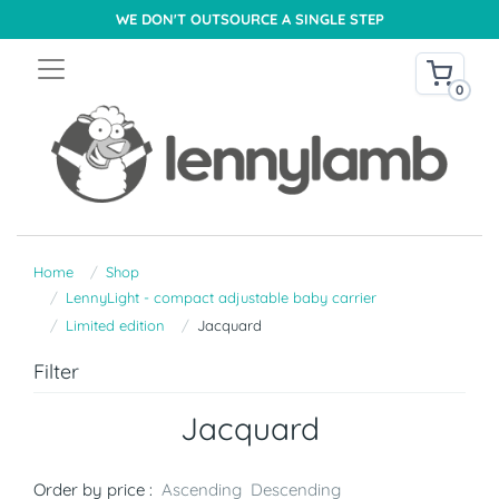
WE DON'T OUTSOURCE A SINGLE STEP
0
Home
Shop
LennyLight - compact adjustable baby carrier
Limited edition
Jacquard
Filter
Jacquard
Order by price :
Ascending
Descending