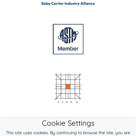
Cookie Settings
This site uses cookies. By continuing to browse the site, you are