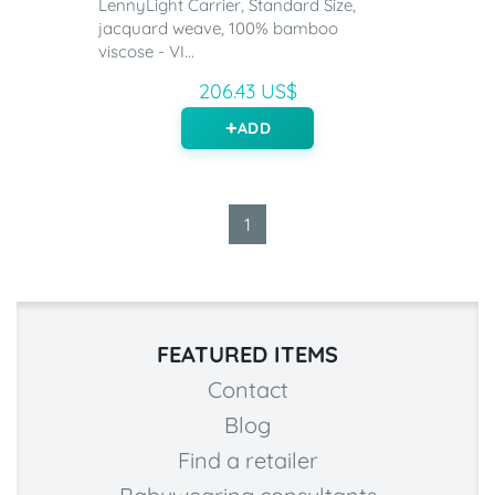
LennyLight Carrier, Standard Size,
jacquard weave, 100% bamboo
viscose - VI...
206.43 US$
ADD
1
FEATURED ITEMS
Contact
Blog
Find a retailer