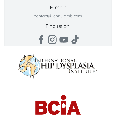
E-mail:
contact@lennylamb.com
Find us on: