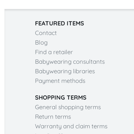
FEATURED ITEMS
Contact
Blog
Find a retailer
Babywearing consultants
Babywearing libraries
Payment methods
SHOPPING TERMS
General shopping terms
Return terms
Warranty and claim terms