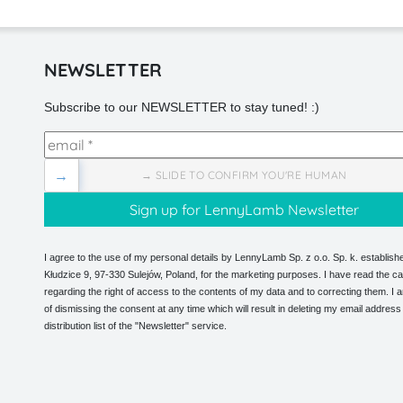
NEWSLETTER
Subscribe to our NEWSLETTER to stay tuned! :)
→
→ SLIDE TO CONFIRM YOU'RE HUMAN
I agree to the use of my personal details by LennyLamb Sp. z o.o. Sp. k. establishe
Kłudzice 9, 97-330 Sulejów, Poland, for the marketing purposes. I have read the ca
regarding the right of access to the contents of my data and to correcting them. I
of dismissing the consent at any time which will result in deleting my email address
distribution list of the "Newsletter" service.