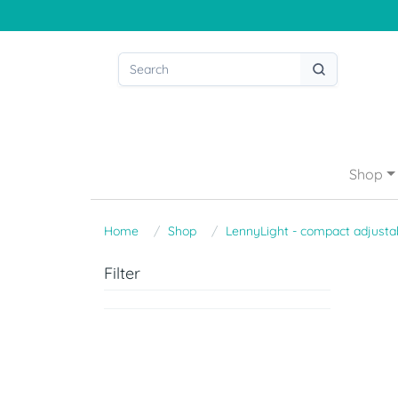
Shop
Home
Shop
LennyLight - compact adjustab
Filter