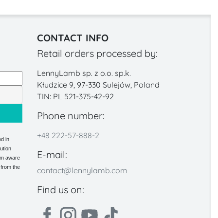
CONTACT INFO
Retail orders processed by:
LennyLamb sp. z o.o. sp.k.
Kłudzice 9, 97-330 Sulejów, Poland
TIN: PL 521-375-42-92
Phone number:
+48 222-57-888-2
d in
ution
E-mail:
 am aware
 from the
contact@lennylamb.com
Find us on: