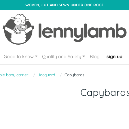
WOVEN, CUT AND SEWN UNDER ONE ROOF
Good to know
Quality and Safety
Blog
sign up
le baby carrier
Jacquard
Capybaras
Capybara