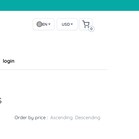
EN
USD
0
login
s
Order by price :
Ascending
Descending