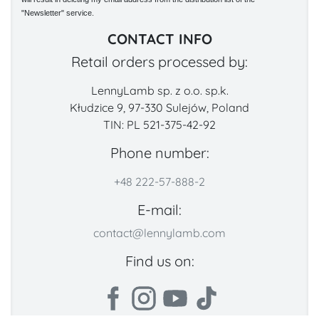
"Newsletter" service.
CONTACT INFO
Retail orders processed by:
LennyLamb sp. z o.o. sp.k.
Kłudzice 9, 97-330 Sulejów, Poland
TIN: PL 521-375-42-92
Phone number:
+48 222-57-888-2
E-mail:
contact@lennylamb.com
Find us on: