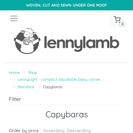
WOVEN, CUT AND SEWN UNDER ONE ROOF
0
Home
Shop
LennyLight - compact adjustable baby carrier
Standard
Capybaras
Filter
Capybaras
Order by price :
Ascending
Descending