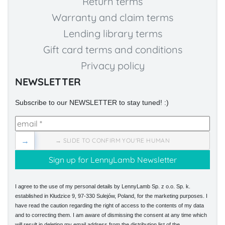
Return terms
Warranty and claim terms
Lending library terms
Gift card terms and conditions
Privacy policy
NEWSLETTER
Subscribe to our NEWSLETTER to stay tuned! :)
→
→ SLIDE TO CONFIRM YOU'RE HUMAN
I agree to the use of my personal details by LennyLamb Sp. z o.o. Sp. k.
established in Kłudzice 9, 97-330 Sulejów, Poland, for the marketing purposes. I
have read the caution regarding the right of access to the contents of my data
and to correcting them. I am aware of dismissing the consent at any time which
will result in deleting my email address from the distribution list of the