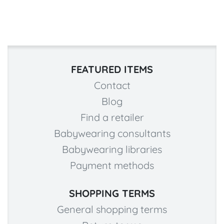
FEATURED ITEMS
Contact
Blog
Find a retailer
Babywearing consultants
Babywearing libraries
Payment methods
SHOPPING TERMS
General shopping terms