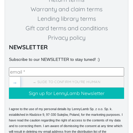
Warranty and claim terms
Lending library terms
Gift card terms and conditions
Privacy policy
NEWSLETTER
Subscribe to our NEWSLETTER to stay tuned! :)
→
→ SLIDE TO CONFIRM YOU'RE HUMAN
I agree to the use of my personal details by LennyLamb Sp. z o.o. Sp. k.
established in Kłudzice 9, 97-330 Sulejów, Poland, for the marketing purposes. I
have read the caution regarding the right of access to the contents of my data
and to correcting them. I am aware of dismissing the consent at any time which
will result in deleting my email address from the distribution list of the