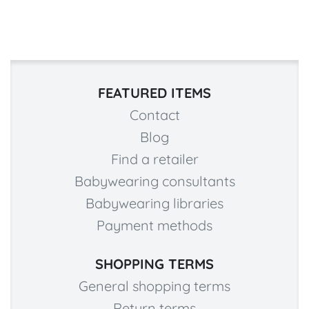
FEATURED ITEMS
Contact
Blog
Find a retailer
Babywearing consultants
Babywearing libraries
Payment methods
SHOPPING TERMS
General shopping terms
Return terms