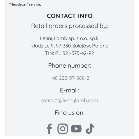
"Newsletter" service.
CONTACT INFO
Retail orders processed by:
LennyLamb sp. z o.o. sp.k.
Kłudzice 9, 97-330 Sulejów, Poland
TIN: PL 521-375-42-92
Phone number:
+48 222-57-888-2
E-mail:
contact@lennylamb.com
Find us on: