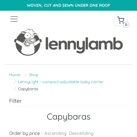
WOVEN, CUT AND SEWN UNDER ONE ROOF
0
Home
Shop
LennyLight - compact adjustable baby carrier
Capybaras
Filter
Capybaras
Order by price :
Ascending
Descending