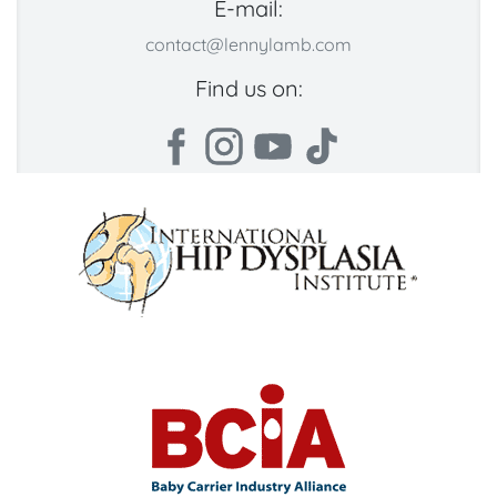
E-mail:
contact@lennylamb.com
Find us on: