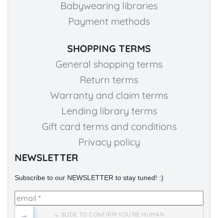
Babywearing libraries
Payment methods
SHOPPING TERMS
General shopping terms
Return terms
Warranty and claim terms
Lending library terms
Gift card terms and conditions
Privacy policy
NEWSLETTER
Subscribe to our NEWSLETTER to stay tuned! :)
→
→ SLIDE TO CONFIRM YOU'RE HUMAN