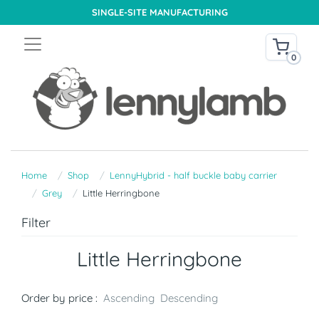
SINGLE-SITE MANUFACTURING
0
Home
Shop
LennyHybrid - half buckle baby carrier
Grey
Little Herringbone
Filter
Little Herringbone
Order by price :
Ascending
Descending