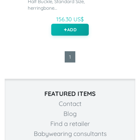
Half Buckle, Standard Size,
herringbone...
156.30 US$
ADD
1
FEATURED ITEMS
Contact
Blog
Find a retailer
Babywearing consultants