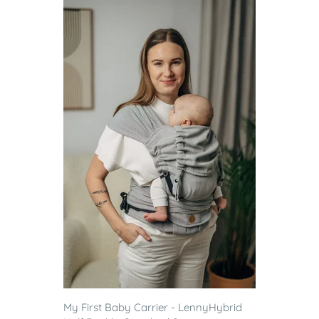
My First Baby Carrier - LennyHybrid