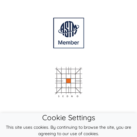
Cookie Settings
This site uses cookies. By continuing to browse the site, you are
agreeing to our use of cookies.