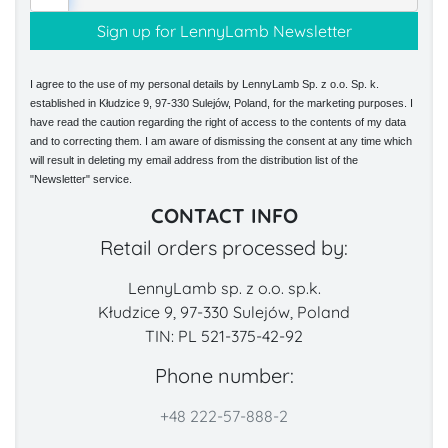
I agree to the use of my personal details by LennyLamb Sp. z o.o. Sp. k.
established in Kłudzice 9, 97-330 Sulejów, Poland, for the marketing purposes. I
have read the caution regarding the right of access to the contents of my data
and to correcting them. I am aware of dismissing the consent at any time which
will result in deleting my email address from the distribution list of the
"Newsletter" service.
CONTACT INFO
Retail orders processed by:
LennyLamb sp. z o.o. sp.k.
Kłudzice 9, 97-330 Sulejów, Poland
TIN: PL 521-375-42-92
Phone number:
+48 222-57-888-2