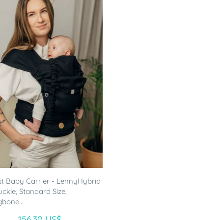
st Baby Carrier - LennyHybrid
uckle, Standard Size,
gbone...
156.30 US$