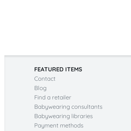
FEATURED ITEMS
Contact
Blog
Find a retailer
Babywearing consultants
Babywearing libraries
Payment methods