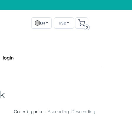
EN
USD
0
login
k
Order by price :
Ascending
Descending