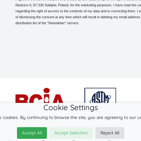
Kłudzice 9, 97-330 Sulejów, Poland, for the marketing purposes. I have read the ca
regarding the right of access to the contents of my data and to correcting them. I
of dismissing the consent at any time which will result in deleting my email address
distribution list of the "Newsletter" service.
Cookie Settings
s cookies. By continuing to browse the site, you are agreeing to our u
© 2026
LennyLamb sp. z o.o. sp.k.
Accept All
Accept Selection
Reject All
·
mei-tai
manufacturer ·