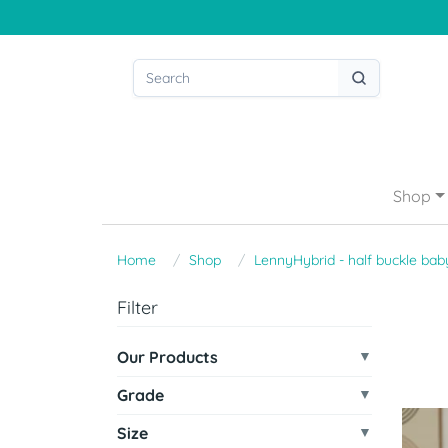
Shop
Home
Shop
LennyHybrid - half buckle baby
Filter
Our Products
Grade
Size