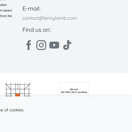
ution
E-mail:
 am aware
 from the
contact@lennylamb.com
Find us on:
se of cookies.