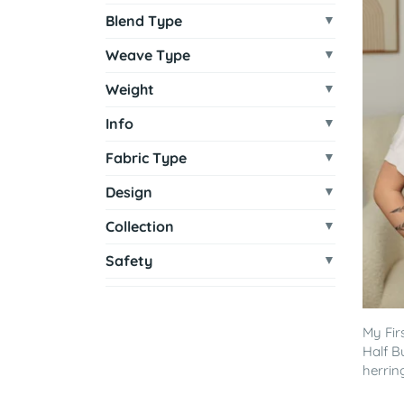
Blend Type
Weave Type
Weight
Info
Fabric Type
Design
Collection
Safety
My Fir
Half B
herrin