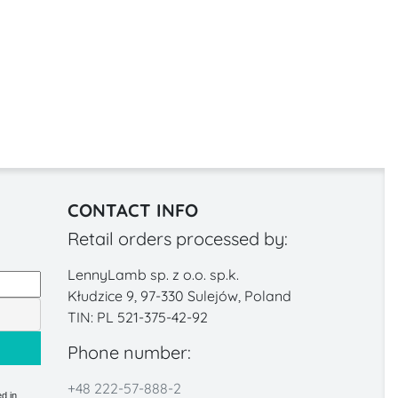
CONTACT INFO
Retail orders processed by:
LennyLamb sp. z o.o. sp.k.
Kłudzice 9, 97-330 Sulejów, Poland
TIN: PL 521-375-42-92
Phone number:
+48 222-57-888-2
d in