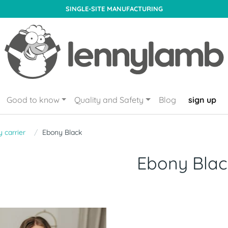
SINGLE-SITE MANUFACTURING
Good to know
Quality and Safety
Blog
sign up
 carrier
Ebony Black
Ebony Blac