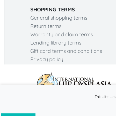
SHOPPING TERMS
General shopping terms
Return terms
Warranty and claim terms
Lending library terms
Gift card terms and conditions
Privacy policy
This site use