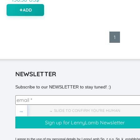
ADD
1
NEWSLETTER
Subscribe to our NEWSLETTER to stay tuned! :)
→
→ SLIDE TO CONFIRM YOU'RE HUMAN
I agree to the use of my personal details by LennyLamb Sp. z o.o. Sp. k. establishe