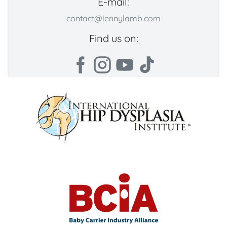
E-mail:
contact@lennylamb.com
Find us on: