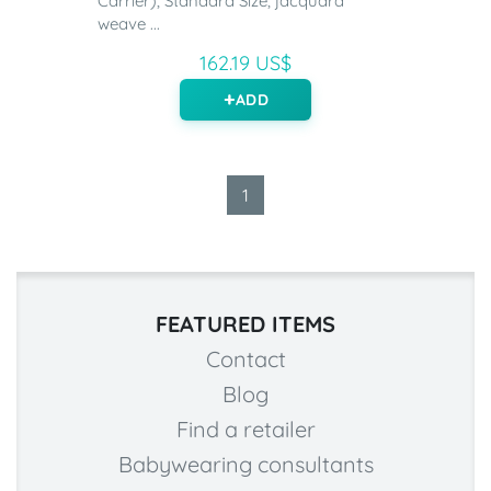
Carrier), Standard Size, jacquard
weave ...
162.19 US$
ADD
1
FEATURED ITEMS
Contact
Blog
Find a retailer
Babywearing consultants