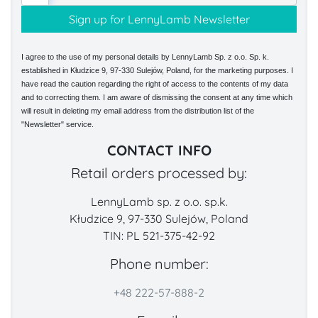
I agree to the use of my personal details by LennyLamb Sp. z o.o. Sp. k.
established in Kłudzice 9, 97-330 Sulejów, Poland, for the marketing purposes. I
have read the caution regarding the right of access to the contents of my data
and to correcting them. I am aware of dismissing the consent at any time which
will result in deleting my email address from the distribution list of the
"Newsletter" service.
CONTACT INFO
Retail orders processed by:
LennyLamb sp. z o.o. sp.k.
Kłudzice 9, 97-330 Sulejów, Poland
TIN: PL 521-375-42-92
Phone number:
+48 222-57-888-2