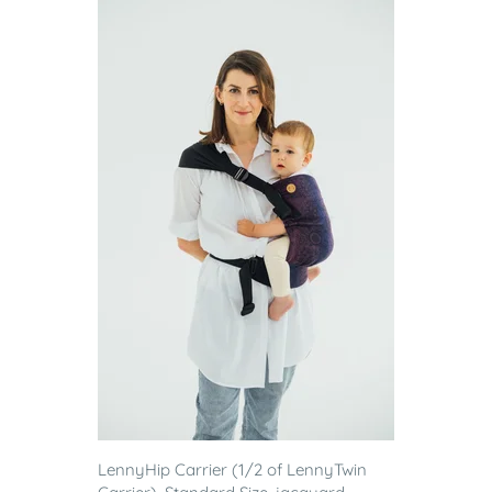
LennyHip Carrier (1/2 of LennyTwin