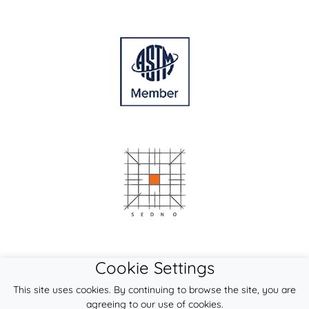
Cookie Settings
This site uses cookies. By continuing to browse the site, you are
agreeing to our use of cookies.