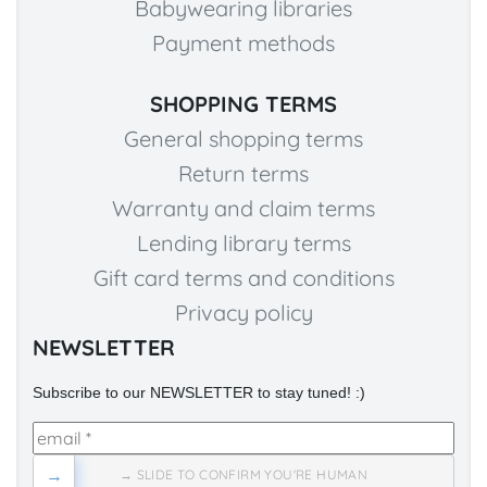
Babywearing libraries
Payment methods
SHOPPING TERMS
General shopping terms
Return terms
Warranty and claim terms
Lending library terms
Gift card terms and conditions
Privacy policy
NEWSLETTER
Subscribe to our NEWSLETTER to stay tuned! :)
→
→ SLIDE TO CONFIRM YOU'RE HUMAN