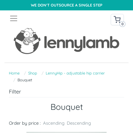
WE DON'T OUTSOURCE A SINGLE STEP
0
Home
Shop
LennyHip - adjustable hip carrier
Bouquet
Filter
Bouquet
Order by price :
Ascending
Descending