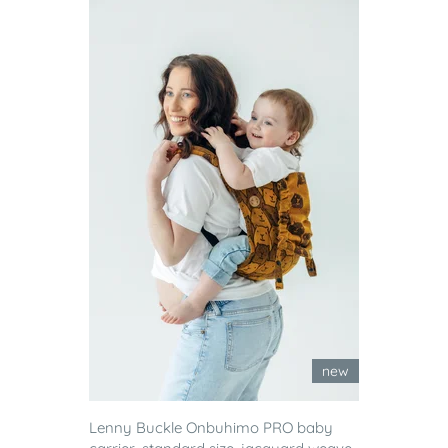
new
Lenny Buckle Onbuhimo PRO baby