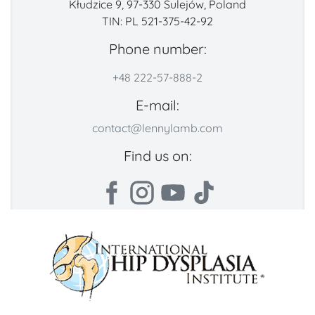
Kłudzice 9, 97-330 Sulejów, Poland
TIN: PL 521-375-42-92
Phone number:
+48 222-57-888-2
E-mail:
contact@lennylamb.com
Find us on: