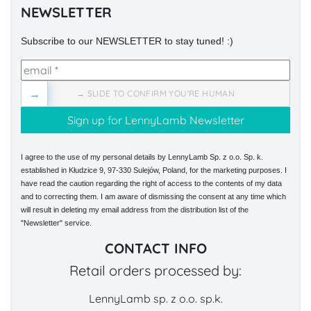
NEWSLETTER
Subscribe to our NEWSLETTER to stay tuned! :)
→
→ SLIDE TO CONFIRM YOU'RE HUMAN
I agree to the use of my personal details by LennyLamb Sp. z o.o. Sp. k.
established in Kłudzice 9, 97-330 Sulejów, Poland, for the marketing purposes. I
have read the caution regarding the right of access to the contents of my data
and to correcting them. I am aware of dismissing the consent at any time which
will result in deleting my email address from the distribution list of the
"Newsletter" service.
CONTACT INFO
Retail orders processed by:
LennyLamb sp. z o.o. sp.k.