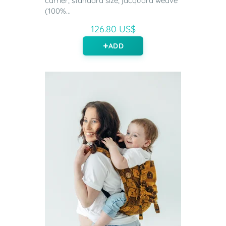
carrier, standard size, jacquard weave
(100%...
126.80 US$
ADD