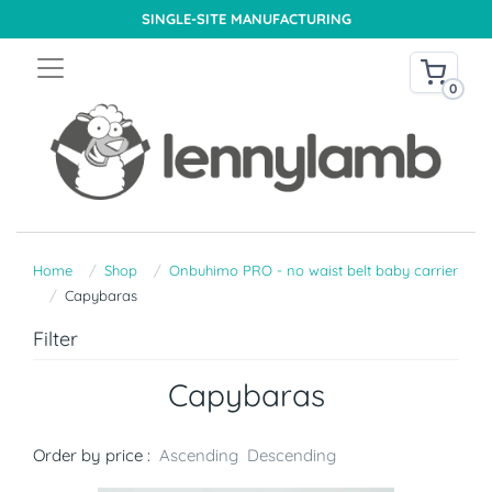
SINGLE-SITE MANUFACTURING
0
Home
Shop
Onbuhimo PRO - no waist belt baby carrier
Capybaras
Filter
Capybaras
Order by price :
Ascending
Descending