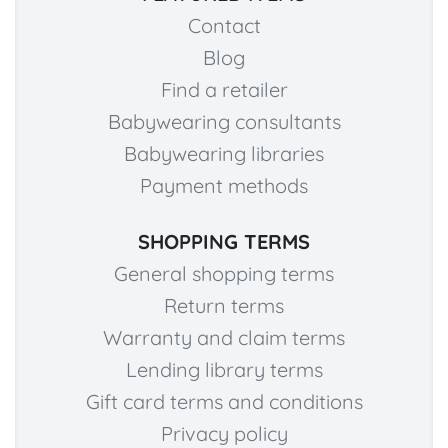
Contact
Blog
Find a retailer
Babywearing consultants
Babywearing libraries
Payment methods
SHOPPING TERMS
General shopping terms
Return terms
Warranty and claim terms
Lending library terms
Gift card terms and conditions
Privacy policy