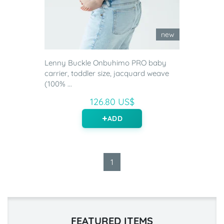
new
Lenny Buckle Onbuhimo PRO baby
carrier, toddler size, jacquard weave
(100% ...
126.80 US$
ADD
1
FEATURED ITEMS