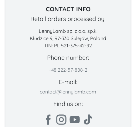
CONTACT INFO
Retail orders processed by:
LennyLamb sp. z o.o. sp.k.
Kłudzice 9, 97-330 Sulejów, Poland
TIN: PL 521-375-42-92
Phone number:
+48 222-57-888-2
E-mail:
contact@lennylamb.com
Find us on: