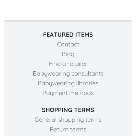
FEATURED ITEMS
Contact
Blog
Find a retailer
Babywearing consultants
Babywearing libraries
Payment methods
SHOPPING TERMS
General shopping terms
Return terms