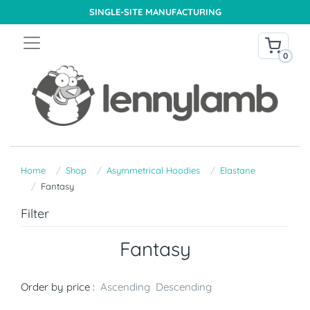
SINGLE-SITE MANUFACTURING
0
Home
Shop
Asymmetrical Hoodies
Elastane
Fantasy
Filter
Fantasy
Order by price :
Ascending
Descending