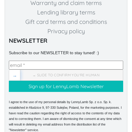
Warranty and claim terms
Lending library terms
Gift card terms and conditions
Privacy policy
NEWSLETTER
Subscribe to our NEWSLETTER to stay tuned! :)
→
→ SLIDE TO CONFIRM YOU'RE HUMAN
I agree to the use of my personal details by LennyLamb Sp. z o.o. Sp. k.
established in Kłudzice 9, 97-330 Sulejów, Poland, for the marketing purposes. I
have read the caution regarding the right of access to the contents of my data
and to correcting them. I am aware of dismissing the consent at any time which
will result in deleting my email address from the distribution list of the
"Newsletter" service.