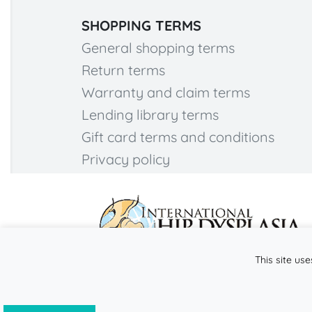
SHOPPING TERMS
General shopping terms
Return terms
Warranty and claim terms
Lending library terms
Gift card terms and conditions
Privacy policy
This site use