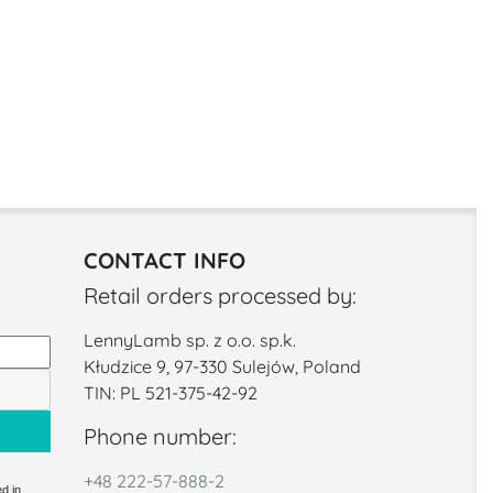
CONTACT INFO
Retail orders processed by:
LennyLamb sp. z o.o. sp.k.
Kłudzice 9, 97-330 Sulejów, Poland
TIN: PL 521-375-42-92
Phone number:
+48 222-57-888-2
d in