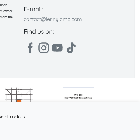
ution
E-mail:
 am aware
 from the
contact@lennylamb.com
Find us on:
se of cookies.