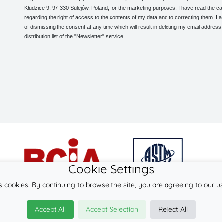
Kłudzice 9, 97-330 Sulejów, Poland, for the marketing purposes. I have read the ca
regarding the right of access to the contents of my data and to correcting them. I
of dismissing the consent at any time which will result in deleting my email address
distribution list of the "Newsletter" service.
Cookie Settings
s cookies. By continuing to browse the site, you are agreeing to our u
© 2026
LennyLamb sp. z o.o. sp.k.
Accept All
Accept Selection
Reject All
·
woven wraps
manufacturer ·