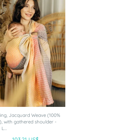
ling, Jacquard Weave (100%
), with gathered shoulder -
L...
103.21 US$