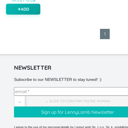
ADD
1
NEWSLETTER
Subscribe to our NEWSLETTER to stay tuned! :)
→
→ SLIDE TO CONFIRM YOU'RE HUMAN
I agree to the use of my personal details by LennyLamb Sp. z o.o. Sp. k. establishe