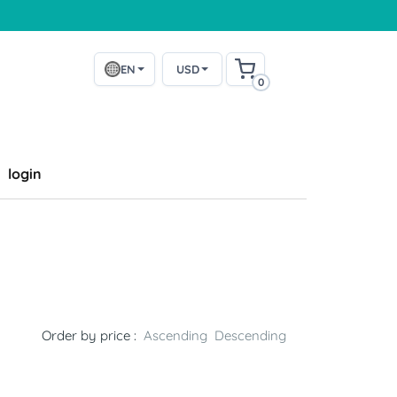
EN
USD
0
login
Order by price :
Ascending
Descending