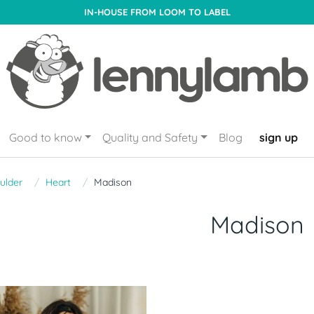
IN-HOUSE FROM LOOM TO LABEL
Good to know
Quality and Safety
Blog
sign up
ulder
Heart
Madison
Madison