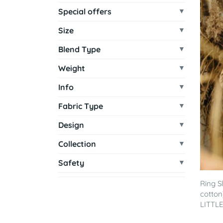
Special offers
Size
Blend Type
Weight
Info
Fabric Type
Design
Collection
Safety
Ring S
cotton
LITTLE 