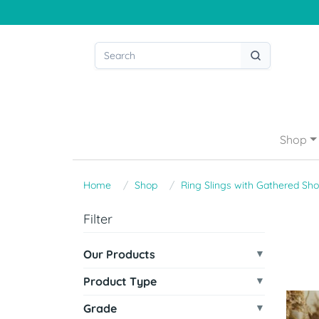
Shop
Home
Shop
Ring Slings with Gathered Sho
Filter
Our Products
Product Type
Grade