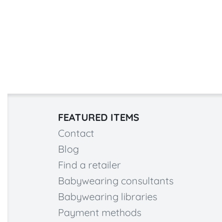
FEATURED ITEMS
Contact
Blog
Find a retailer
Babywearing consultants
Babywearing libraries
Payment methods