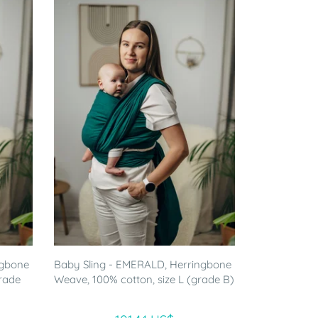
ngbone
Baby Sling - EMERALD, Herringbone
grade
Weave, 100% cotton, size L (grade B)