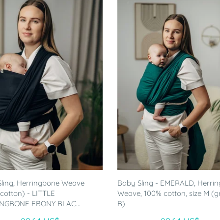
ling, Herringbone Weave
Baby Sling - EMERALD, Herri
cotton) - LITTLE
Weave, 100% cotton, size M (
NGBONE EBONY BLAC...
B)