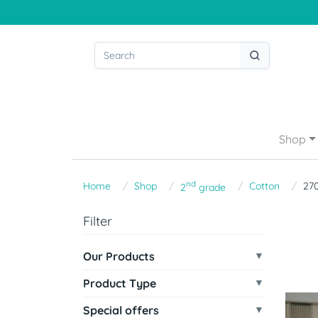
Shop
nd
Home
Shop
Cotton
27
2
grade
Filter
Our Products
Product Type
Special offers