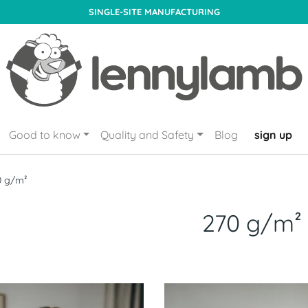
SINGLE-SITE MANUFACTURING
Good to know
Quality and Safety
Blog
sign up
0 g/m²
270 g/m²