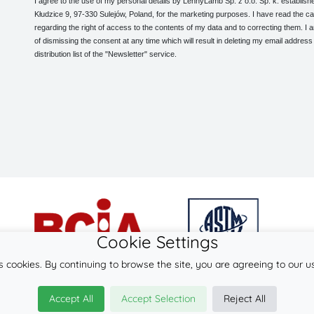
I agree to the use of my personal details by LennyLamb Sp. z o.o. Sp. k. establishe
Kłudzice 9, 97-330 Sulejów, Poland, for the marketing purposes. I have read the ca
regarding the right of access to the contents of my data and to correcting them. I
of dismissing the consent at any time which will result in deleting my email address
distribution list of the "Newsletter" service.
Cookie Settings
s cookies. By continuing to browse the site, you are agreeing to our u
© 2026
LennyLamb sp. z o.o. sp.k.
Accept All
Accept Selection
Reject All