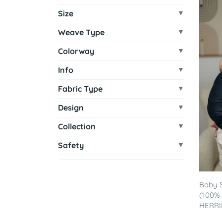
Size
Weave Type
Colorway
Info
Fabric Type
Design
Collection
Safety
Baby S
(100% 
HERRI