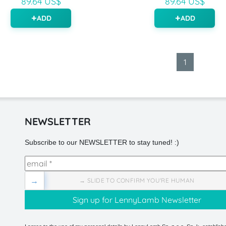
89.64 US$
89.64 US$
ADD
ADD
1
NEWSLETTER
Subscribe to our NEWSLETTER to stay tuned! :)
→
→ SLIDE TO CONFIRM YOU'RE HUMAN