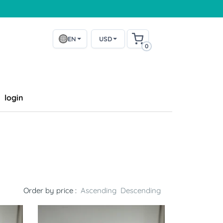
EN
USD
0
login
Order by price :
Ascending
Descending