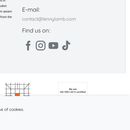
d in
ution
E-mail:
 am aware
 from the
contact@lennylamb.com
Find us on:
se of cookies.