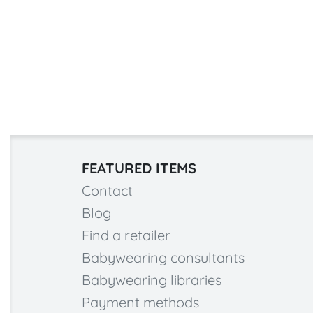
FEATURED ITEMS
Contact
Blog
Find a retailer
Babywearing consultants
Babywearing libraries
Payment methods