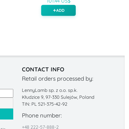
101.44 US$
ADD
CONTACT INFO
Retail orders processed by:
LennyLamb sp. z o.o. sp.k.
Kłudzice 9, 97-330 Sulejów, Poland
TIN: PL 521-375-42-92
Phone number:
+48 222-57-888-2