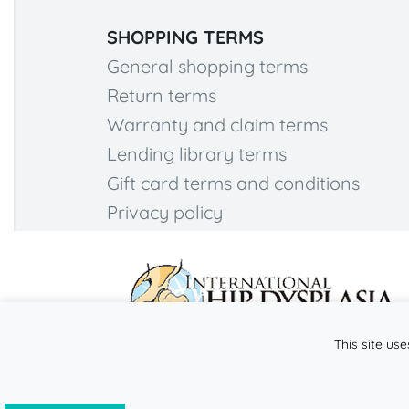
SHOPPING TERMS
General shopping terms
Return terms
Warranty and claim terms
Lending library terms
Gift card terms and conditions
Privacy policy
This site use