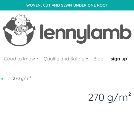
WOVEN, CUT AND SEWN UNDER ONE ROOF
Good to know
Quality and Safety
Blog
sign up
se
270 g/m²
270 g/m²