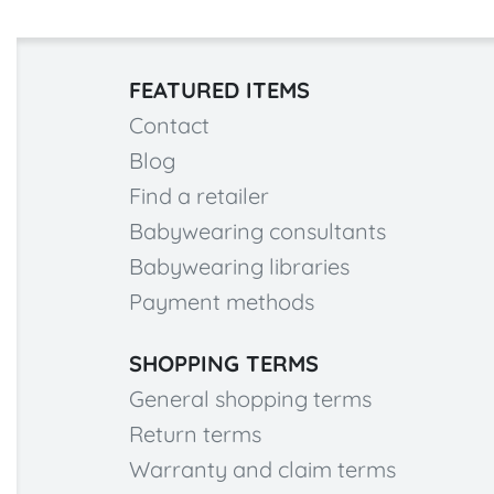
FEATURED ITEMS
Contact
Blog
Find a retailer
Babywearing consultants
Babywearing libraries
Payment methods
SHOPPING TERMS
General shopping terms
Return terms
Warranty and claim terms