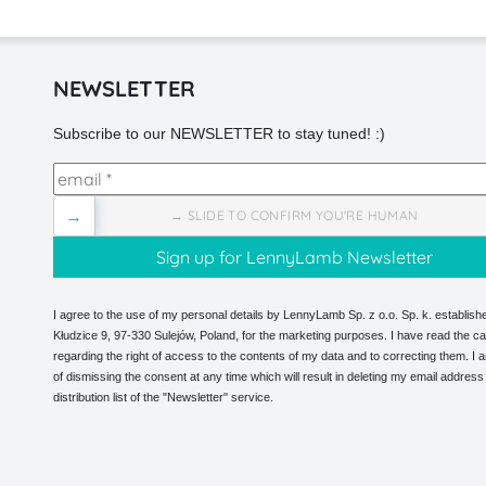
NEWSLETTER
Subscribe to our NEWSLETTER to stay tuned! :)
→
→ SLIDE TO CONFIRM YOU'RE HUMAN
I agree to the use of my personal details by LennyLamb Sp. z o.o. Sp. k. establishe
Kłudzice 9, 97-330 Sulejów, Poland, for the marketing purposes. I have read the ca
regarding the right of access to the contents of my data and to correcting them. I
of dismissing the consent at any time which will result in deleting my email address
distribution list of the "Newsletter" service.