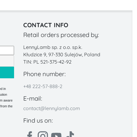
CONTACT INFO
Retail orders processed by:
LennyLamb sp. z o.o. sp.k.
Kłudzice 9, 97-330 Sulejów, Poland
TIN: PL 521-375-42-92
Phone number:
+48 222-57-888-2
d in
ution
E-mail:
 am aware
 from the
contact@lennylamb.com
Find us on: