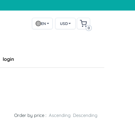
EN
USD
0
login
Order by price :
Ascending
Descending