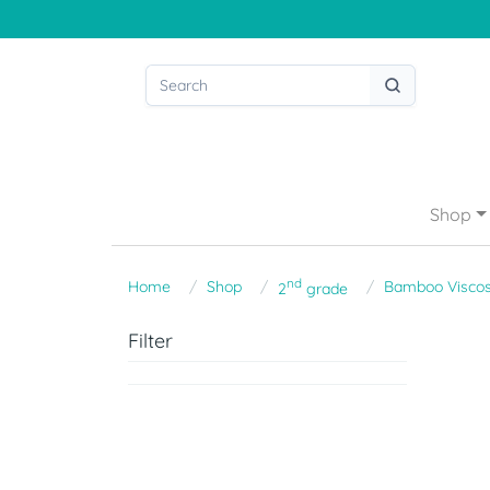
Shop
nd
Home
Shop
Bamboo Visco
2
grade
Filter