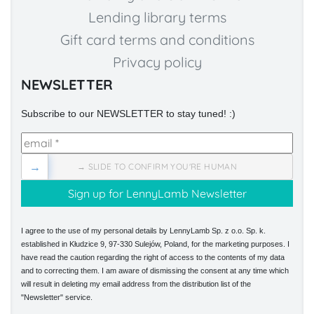
Lending library terms
Gift card terms and conditions
Privacy policy
NEWSLETTER
Subscribe to our NEWSLETTER to stay tuned! :)
→
→ SLIDE TO CONFIRM YOU'RE HUMAN
I agree to the use of my personal details by LennyLamb Sp. z o.o. Sp. k.
established in Kłudzice 9, 97-330 Sulejów, Poland, for the marketing purposes. I
have read the caution regarding the right of access to the contents of my data
and to correcting them. I am aware of dismissing the consent at any time which
will result in deleting my email address from the distribution list of the
"Newsletter" service.