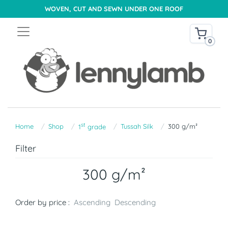
WOVEN, CUT AND SEWN UNDER ONE ROOF
0
st
Home
Shop
Tussah Silk
300 g/m²
1
grade
Filter
300 g/m²
Order by price :
Ascending
Descending