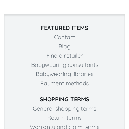
FEATURED ITEMS
Contact
Blog
Find a retailer
Babywearing consultants
Babywearing libraries
Payment methods
SHOPPING TERMS
General shopping terms
Return terms
Warranty and claim terms