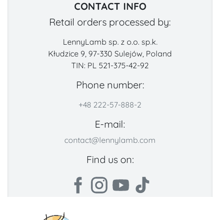
CONTACT INFO
Retail orders processed by:
LennyLamb sp. z o.o. sp.k.
Kłudzice 9, 97-330 Sulejów, Poland
TIN: PL 521-375-42-92
Phone number:
+48 222-57-888-2
E-mail:
contact@lennylamb.com
Find us on: