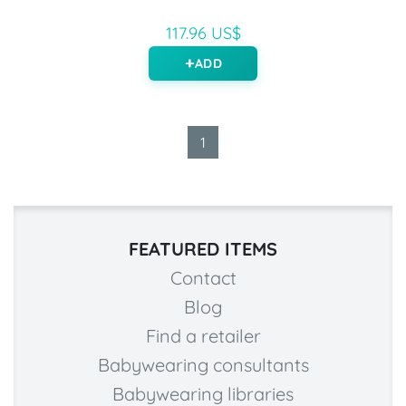
117.96 US$
ADD
1
FEATURED ITEMS
Contact
Blog
Find a retailer
Babywearing consultants
Babywearing libraries