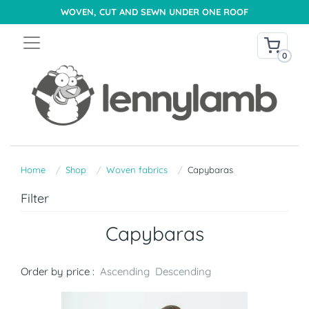
WOVEN, CUT AND SEWN UNDER ONE ROOF
0
Home
Shop
Woven fabrics
Capybaras
Filter
Capybaras
Order by price :
Ascending
Descending