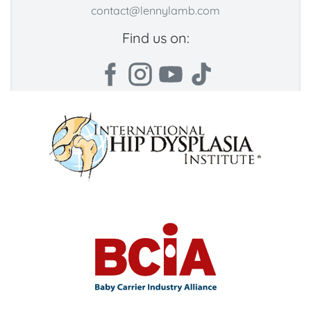
contact@lennylamb.com
Find us on: