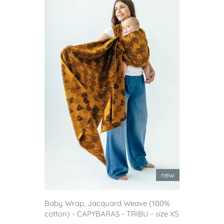
new
Baby Wrap, Jacquard Weave (100%
cotton) - CAPYBARAS - TRIBU - size XS