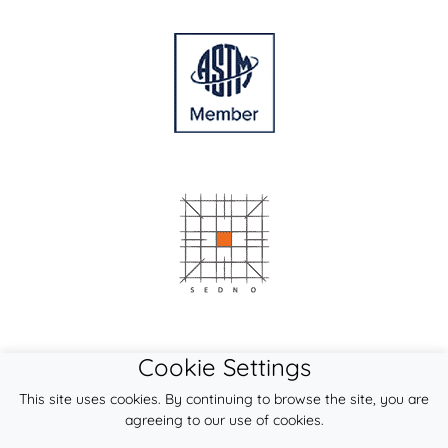
Cookie Settings
This site uses cookies. By continuing to browse the site, you are
agreeing to our use of cookies.