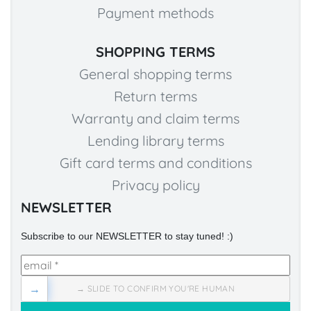
Payment methods
SHOPPING TERMS
General shopping terms
Return terms
Warranty and claim terms
Lending library terms
Gift card terms and conditions
Privacy policy
NEWSLETTER
Subscribe to our NEWSLETTER to stay tuned! :)
→
→ SLIDE TO CONFIRM YOU'RE HUMAN