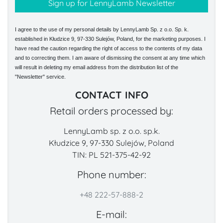
I agree to the use of my personal details by LennyLamb Sp. z o.o. Sp. k.
established in Kłudzice 9, 97-330 Sulejów, Poland, for the marketing purposes. I
have read the caution regarding the right of access to the contents of my data
and to correcting them. I am aware of dismissing the consent at any time which
will result in deleting my email address from the distribution list of the
"Newsletter" service.
CONTACT INFO
Retail orders processed by:
LennyLamb sp. z o.o. sp.k.
Kłudzice 9, 97-330 Sulejów, Poland
TIN: PL 521-375-42-92
Phone number:
+48 222-57-888-2
E-mail: